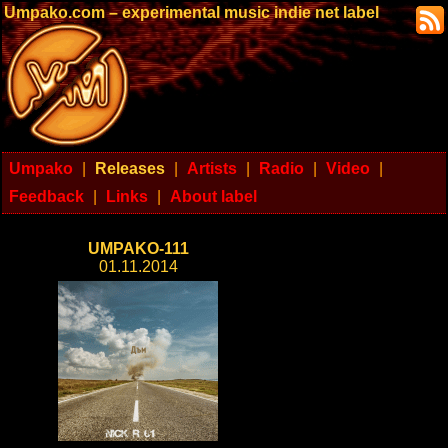
Umpako.com – experimental music indie net label
Umpako
|
Releases
|
Artists
|
Radio
|
Video
|
Feedback
|
Links
|
About label
UMPAKO-111
01.11.2014