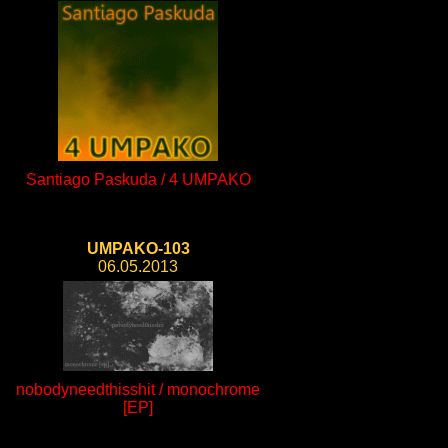
Santiago Paskuda / 4 UMPAKO
UMPAKO-103
06.05.2013
nobodyneedthisshit / monochrome
[EP]