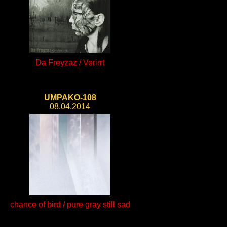
Da Freyzaz / Verirrt
UMPAKO-108
08.04.2014
chance of bird / pure gray still sad