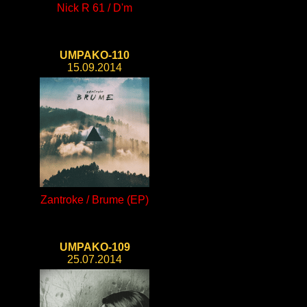
Nick R 61 / D'm
UMPAKO-110
15.09.2014
Zantroke / Brume (EP)
UMPAKO-109
25.07.2014