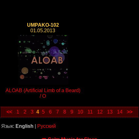
UMPAKO-102
01.05.2013
ALOAB (Artificial Limb of a Beard)
/ O
<<
1
2
3
4
5
6
7
8
9
10
11
12
13
14
>>
Язык:
English
|
Русский