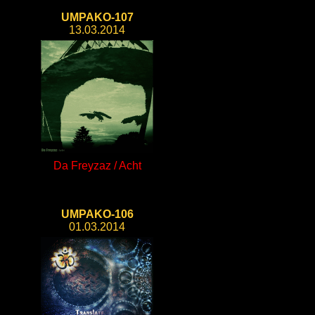
UMPAKO-107
13.03.2014
Da Freyzaz / Acht
UMPAKO-106
01.03.2014