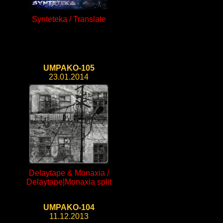
Synteteka / Translate
UMPAKO-105
23.01.2014
Delaytape & Monaxia /
Delaytape|Monaxia split
UMPAKO-104
11.12.2013