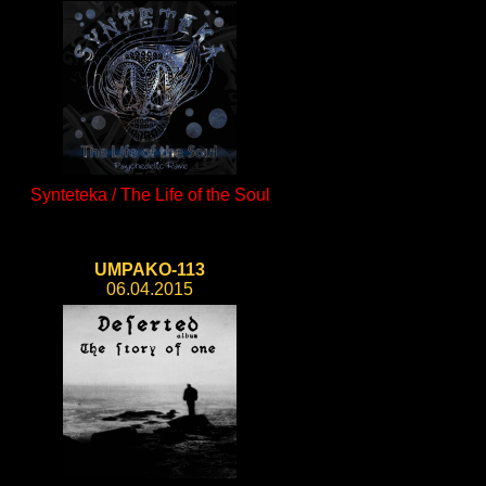
Synteteka / The Life of the Soul
UMPAKO-113
06.04.2015