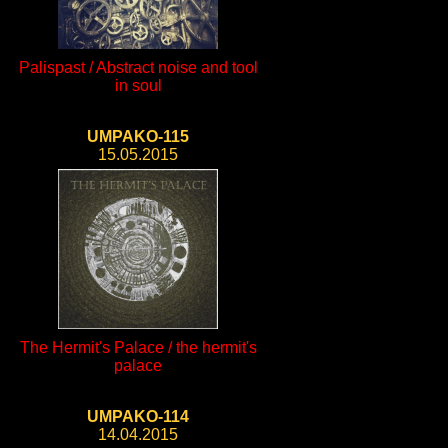
Palispast / Abstract noise and tool
in soul
UMPAKO-115
15.05.2015
The Hermit's Palace / the hermit's
palace
UMPAKO-114
14.04.2015