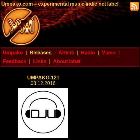
Umpako.com – experimental music indie net label
Umpako
|
Releases
|
Artists
|
Radio
|
Video
|
Feedback
|
Links
|
About label
UMPAKO-121
03.12.2016