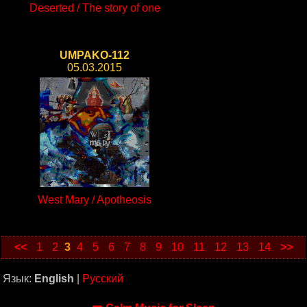
Deserted / The story of one
UMPAKO-112
05.03.2015
West Mary / Apotheosis
<<
1
2
3
4
5
6
7
8
9
10
11
12
13
14
>>
Язык:
English
|
Русский