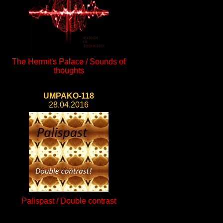
The Hermit's Palace / Sounds of
thoughts
UMPAKO-118
28.04.2016
Palispast / Double contrast