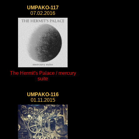
UMPAKO-117
07.02.2016
The Hermit's Palace / mercury
suite
UMPAKO-116
01.11.2015