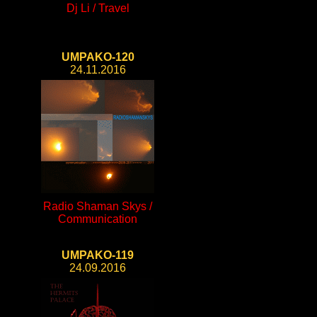
Dj Li / Travel
UMPAKO-120
24.11.2016
Radio Shaman Skys /
Communication
UMPAKO-119
24.09.2016