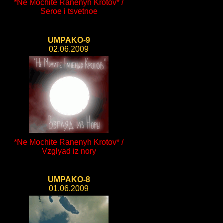
*Ne Mochite Ranenyh Krotov* /
Seroe i tsvetnoe
UMPAKO-9
02.06.2009
*Ne Mochite Ranenyh Krotov* /
Vzglyad iz nory
UMPAKO-8
01.06.2009