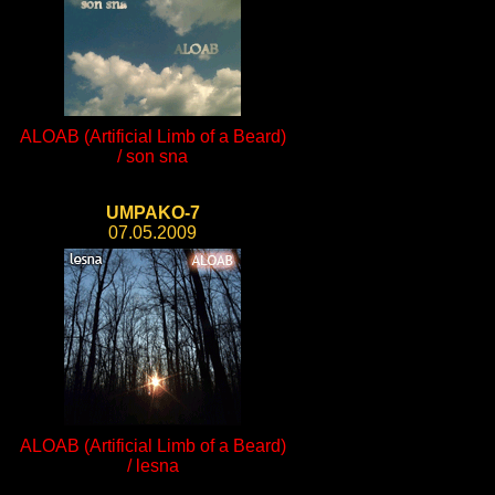
ALOAB (Artificial Limb of a Beard)
/ son sna
UMPAKO-7
07.05.2009
ALOAB (Artificial Limb of a Beard)
/ lesna