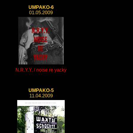
UMPAKO-6
01.05.2009
N.R.Y.Y. / noise re yacky
UMPAKO-5
11.04.2009