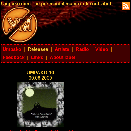
Umpako.com – experimental music indie net label
Umpako
|
Releases
|
Artists
|
Radio
|
Video
|
Feedback
|
Links
|
About label
UMPAKO-10
30.06.2009