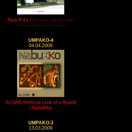
Nick R 61 / ---·· ----· ··--- ---·· ----·
····· -···· ---·· -···· ····· ---··
UMPAKO-4
04.04.2009
ALOAB (Artificial Limb of a Beard)
/ NabuKKo
UMPAKO-3
13.03.2009