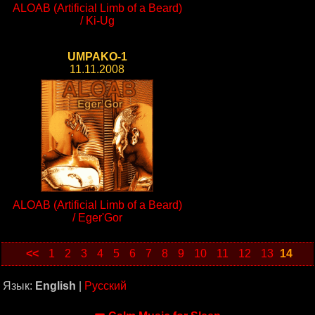
ALOAB (Artificial Limb of a Beard)
/ Ki-Ug
UMPAKO-1
11.11.2008
ALOAB (Artificial Limb of a Beard)
/ Eger'Gor
<<
1
2
3
4
5
6
7
8
9
10
11
12
13
14
Язык:
English
|
Русский