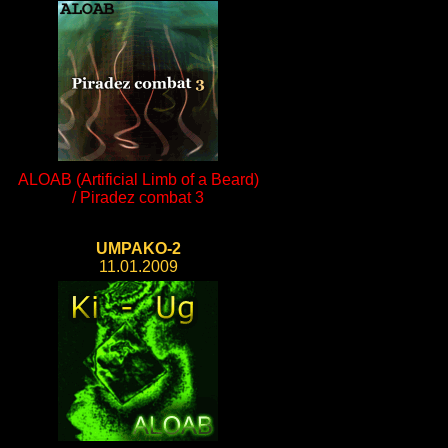
ALOAB (Artificial Limb of a Beard)
/ Piradez combat 3
UMPAKO-2
11.01.2009