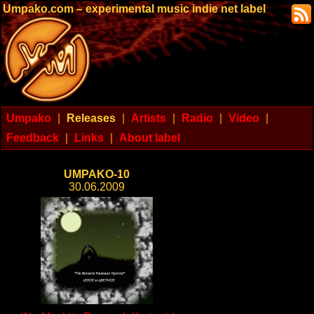
Umpako.com – experimental music indie net label
Umpako
|
Releases
|
Artists
|
Radio
|
Video
|
Feedback
|
Links
|
About label
UMPAKO-10
30.06.2009