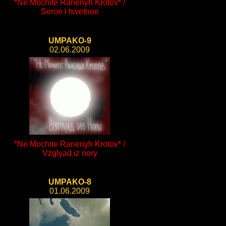
*Ne Mochite Ranenyh Krotov* /
Seroe i tsvetnoe
UMPAKO-9
02.06.2009
*Ne Mochite Ranenyh Krotov* /
Vzglyad iz nory
UMPAKO-8
01.06.2009