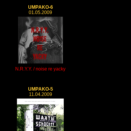
UMPAKO-6
01.05.2009
N.R.Y.Y. / noise re yacky
UMPAKO-5
11.04.2009