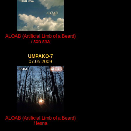
ALOAB (Artificial Limb of a Beard)
/ son sna
UMPAKO-7
07.05.2009
ALOAB (Artificial Limb of a Beard)
/ lesna