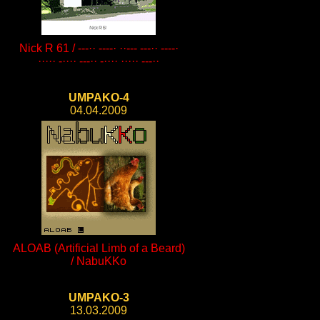
Nick R 61 / ---·· ----· ··--- ---·· ----·
····· -···· ---·· -···· ····· ---··
UMPAKO-4
04.04.2009
ALOAB (Artificial Limb of a Beard)
/ NabuKKo
UMPAKO-3
13.03.2009