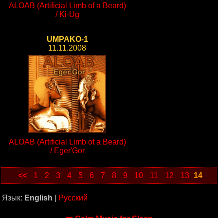
ALOAB (Artificial Limb of a Beard)
/ Ki-Ug
UMPAKO-1
11.11.2008
ALOAB (Artificial Limb of a Beard)
/ Eger'Gor
<<
1
2
3
4
5
6
7
8
9
10
11
12
13
14
Язык:
English
|
Русский