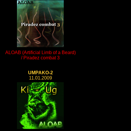
ALOAB (Artificial Limb of a Beard)
/ Piradez combat 3
UMPAKO-2
11.01.2009