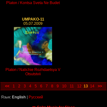
Platon / Kontsa Sveta Ne Budet
UMPAKO-11
05.07.2009
Platon / Nalichie Rozhdaetsya V
Otsutstvii
<<
1
2
3
4
5
6
7
8
9
10
11
12
13
14
>>
Язык:
English
|
Русский