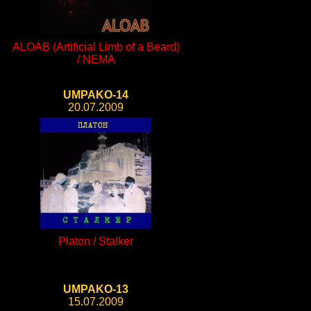
ALOAB (Artificial Limb of a Beard)
/ NEMA
UMPAKO-14
20.07.2009
Platon / Stalker
UMPAKO-13
15.07.2009