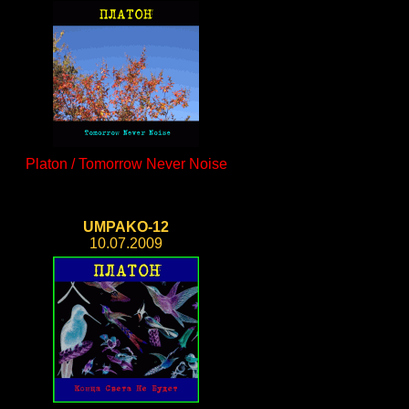
Platon / Tomorrow Never Noise
UMPAKO-12
10.07.2009