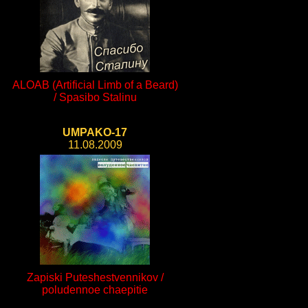
ALOAB (Artificial Limb of a Beard)
/ Spasibo Stalinu
UMPAKO-17
11.08.2009
Zapiski Puteshestvennikov /
poludennoe chaepitie