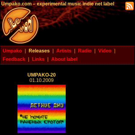
Umpako.com – experimental music indie net label
Umpako
|
Releases
|
Artists
|
Radio
|
Video
|
Feedback
|
Links
|
About label
UMPAKO-20
01.10.2009