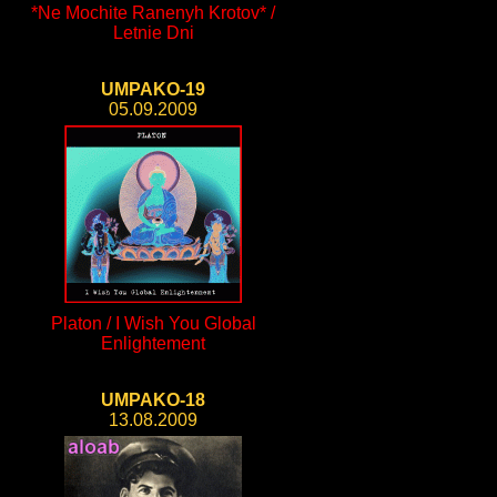
*Ne Mochite Ranenyh Krotov* /
Letnie Dni
UMPAKO-19
05.09.2009
Platon / I Wish You Global
Enlightement
UMPAKO-18
13.08.2009