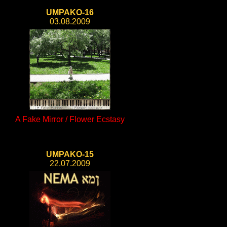
UMPAKO-16
03.08.2009
A Fake Mirror / Flower Ecstasy
UMPAKO-15
22.07.2009