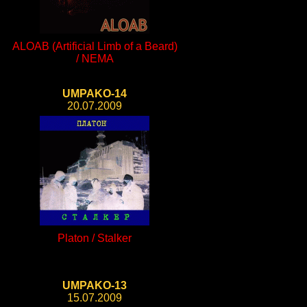
ALOAB (Artificial Limb of a Beard)
/ NEMA
UMPAKO-14
20.07.2009
Platon / Stalker
UMPAKO-13
15.07.2009