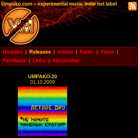
Umpako.com – experimental music indie net label
Umpako
|
Releases
|
Artists
|
Radio
|
Video
|
Feedback
|
Links
|
About label
UMPAKO-20
01.10.2009