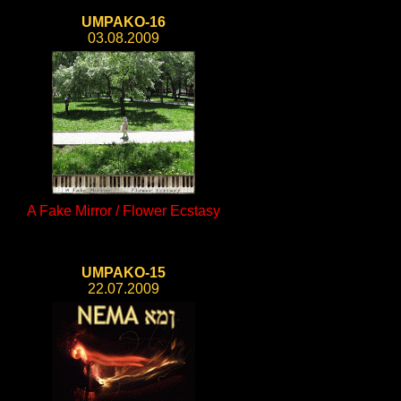
UMPAKO-16
03.08.2009
A Fake Mirror / Flower Ecstasy
UMPAKO-15
22.07.2009