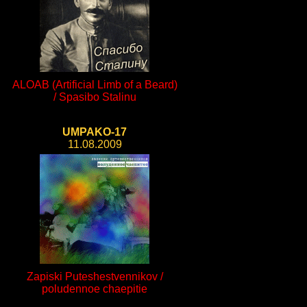
ALOAB (Artificial Limb of a Beard)
/ Spasibo Stalinu
UMPAKO-17
11.08.2009
Zapiski Puteshestvennikov /
poludennoe chaepitie