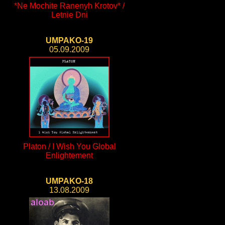
*Ne Mochite Ranenyh Krotov* /
Letnie Dni
UMPAKO-19
05.09.2009
Platon / I Wish You Global
Enlightement
UMPAKO-18
13.08.2009