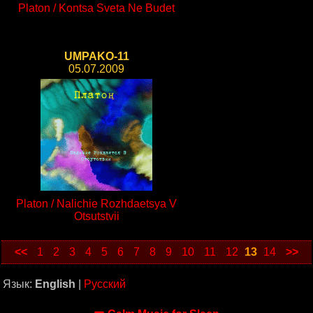
Platon / Kontsa Sveta Ne Budet
UMPAKO-11
05.07.2009
Platon / Nalichie Rozhdaetsya V
Otsutstvii
<<
1
2
3
4
5
6
7
8
9
10
11
12
13
14
>>
Язык:
English
|
Русский