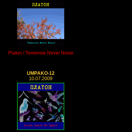
Platon / Tomorrow Never Noise
UMPAKO-12
10.07.2009