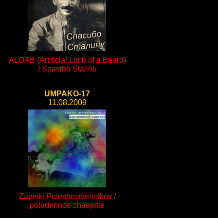
ALOAB (Artificial Limb of a Beard)
/ Spasibo Stalinu
UMPAKO-17
11.08.2009
Zapiski Puteshestvennikov /
poludennoe chaepitie