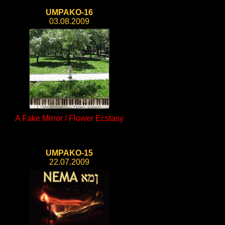
UMPAKO-16
03.08.2009
A Fake Mirror / Flower Ecstasy
UMPAKO-15
22.07.2009