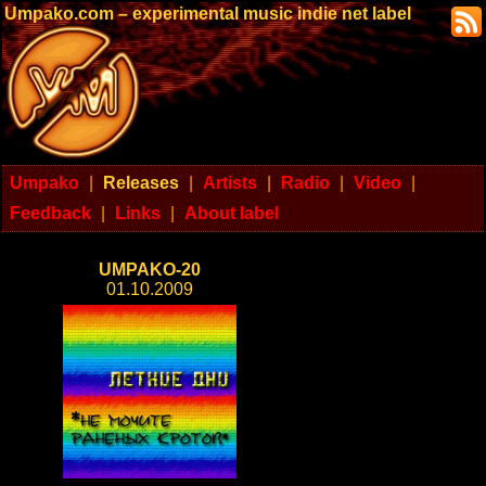
Umpako.com – experimental music indie net label
Umpako
|
Releases
|
Artists
|
Radio
|
Video
|
Feedback
|
Links
|
About label
UMPAKO-20
01.10.2009