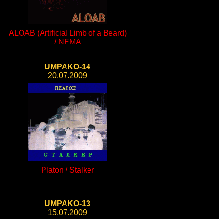
ALOAB (Artificial Limb of a Beard)
/ NEMA
UMPAKO-14
20.07.2009
Platon / Stalker
UMPAKO-13
15.07.2009