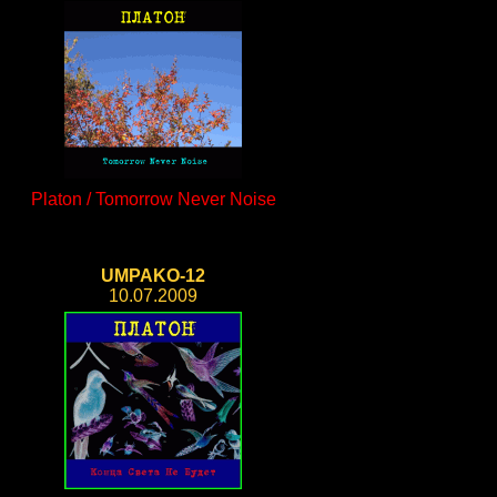
Platon / Tomorrow Never Noise
UMPAKO-12
10.07.2009