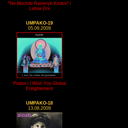
*Ne Mochite Ranenyh Krotov* /
Letnie Dni
UMPAKO-19
05.09.2009
Platon / I Wish You Global
Enlightement
UMPAKO-18
13.08.2009