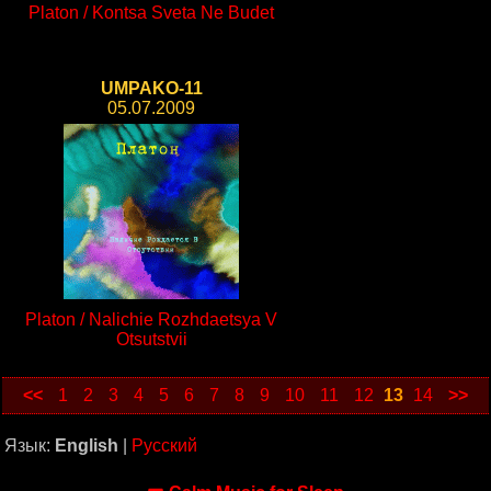
Platon / Kontsa Sveta Ne Budet
UMPAKO-11
05.07.2009
Platon / Nalichie Rozhdaetsya V
Otsutstvii
<<
1
2
3
4
5
6
7
8
9
10
11
12
13
14
>>
Язык:
English
|
Русский