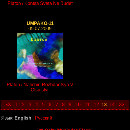
Platon / Kontsa Sveta Ne Budet
UMPAKO-11
05.07.2009
Platon / Nalichie Rozhdaetsya V
Otsutstvii
<<
1
2
3
4
5
6
7
8
9
10
11
12
13
14
>>
Язык:
English
|
Русский