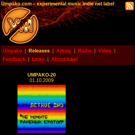
Umpako.com – experimental music indie net label
Umpako
|
Releases
|
Artists
|
Radio
|
Video
|
Feedback
|
Links
|
About label
UMPAKO-20
01.10.2009