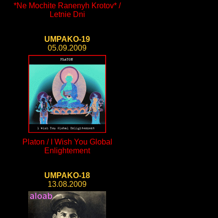
*Ne Mochite Ranenyh Krotov* /
Letnie Dni
UMPAKO-19
05.09.2009
Platon / I Wish You Global
Enlightement
UMPAKO-18
13.08.2009