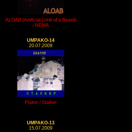
ALOAB (Artificial Limb of a Beard)
/ NEMA
UMPAKO-14
20.07.2009
Platon / Stalker
UMPAKO-13
15.07.2009