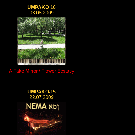
UMPAKO-16
03.08.2009
A Fake Mirror / Flower Ecstasy
UMPAKO-15
22.07.2009