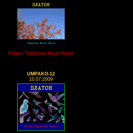
Platon / Tomorrow Never Noise
UMPAKO-12
10.07.2009