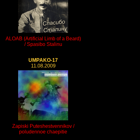
ALOAB (Artificial Limb of a Beard)
/ Spasibo Stalinu
UMPAKO-17
11.08.2009
Zapiski Puteshestvennikov /
poludennoe chaepitie