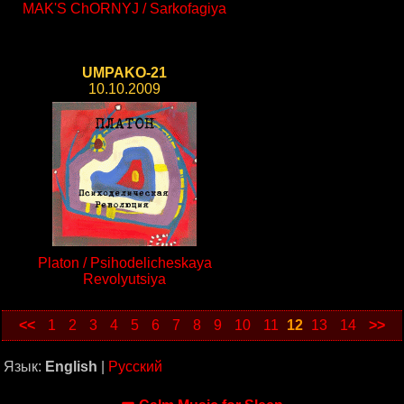
MAK'S ChORNYJ / Sarkofagiya
UMPAKO-21
10.10.2009
Platon / Psihodelicheskaya
Revolyutsiya
<<
1
2
3
4
5
6
7
8
9
10
11
12
13
14
>>
Язык:
English
|
Русский