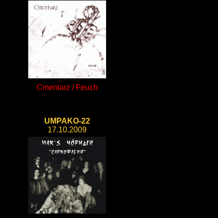
Cmentarz / Feuch
UMPAKO-22
17.10.2009