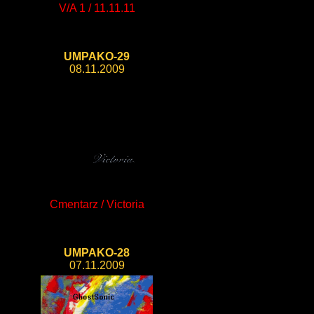
V/A 1 / 11.11.11
UMPAKO-29
08.11.2009
Cmentarz / Victoria
UMPAKO-28
07.11.2009