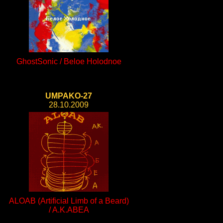
GhostSonic / Beloe Holodnoe
UMPAKO-27
28.10.2009
ALOAB (Artificial Limb of a Beard)
/ A.K.ABEA