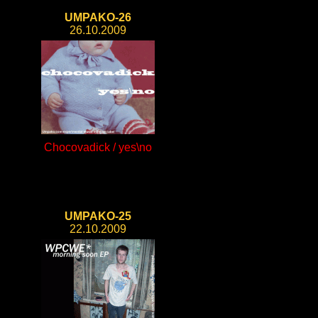
UMPAKO-26
26.10.2009
Chocovadick / yes\no
UMPAKO-25
22.10.2009