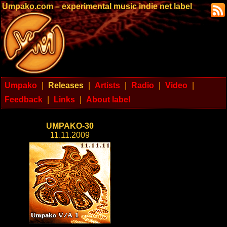
Umpako.com – experimental music indie net label
Umpako
|
Releases
|
Artists
|
Radio
|
Video
|
Feedback
|
Links
|
About label
UMPAKO-30
11.11.2009