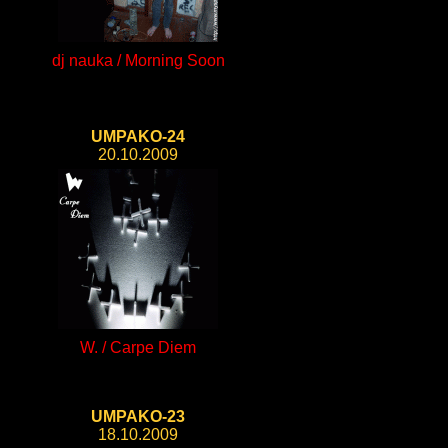
dj nauka / Morning Soon
UMPAKO-24
20.10.2009
W. / Carpe Diem
UMPAKO-23
18.10.2009