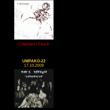
Cmentarz / Feuch
UMPAKO-22
17.10.2009