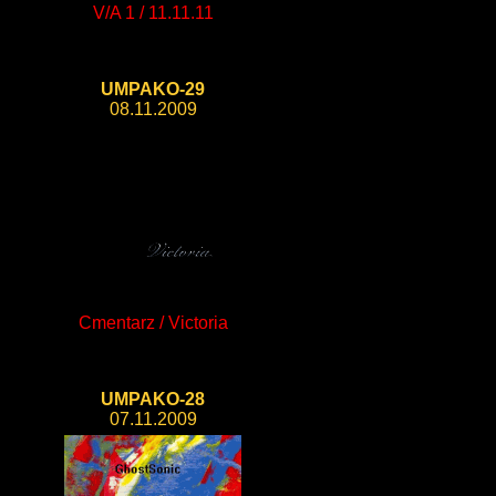
V/A 1 / 11.11.11
UMPAKO-29
08.11.2009
Cmentarz / Victoria
UMPAKO-28
07.11.2009