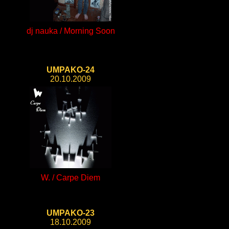
dj nauka / Morning Soon
UMPAKO-24
20.10.2009
W. / Carpe Diem
UMPAKO-23
18.10.2009