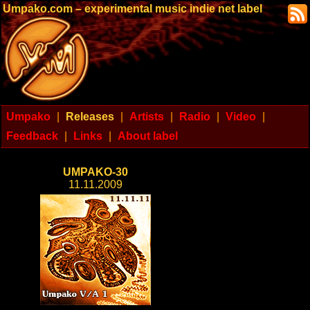
Umpako.com – experimental music indie net label
Umpako
|
Releases
|
Artists
|
Radio
|
Video
|
Feedback
|
Links
|
About label
UMPAKO-30
11.11.2009