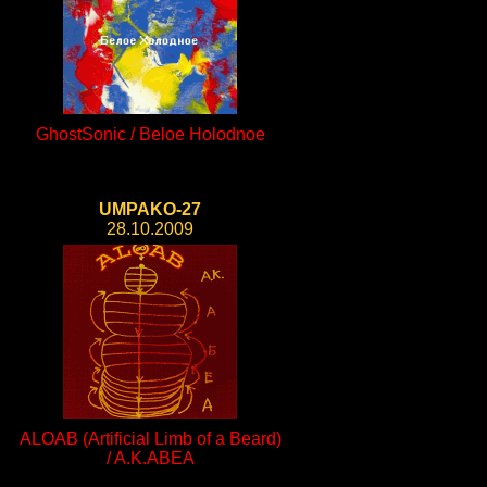
GhostSonic / Beloe Holodnoe
UMPAKO-27
28.10.2009
ALOAB (Artificial Limb of a Beard)
/ A.K.ABEA