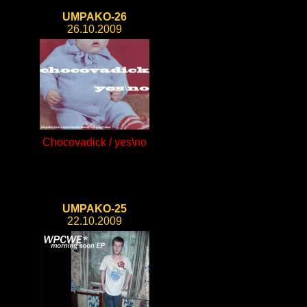
UMPAKO-26
26.10.2009
Chocovadick / yes\no
UMPAKO-25
22.10.2009