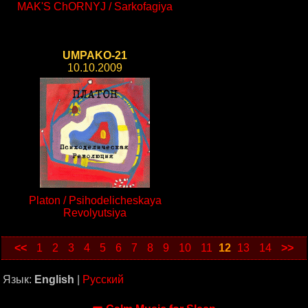
MAK'S ChORNYJ / Sarkofagiya
UMPAKO-21
10.10.2009
Platon / Psihodelicheskaya
Revolyutsiya
<<
1
2
3
4
5
6
7
8
9
10
11
12
13
14
>>
Язык:
English
|
Русский