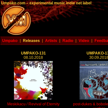
Umpako.com – experimental music indie net label
Umpako
|
Releases
|
Artists
|
Radio
|
Video
|
Feedb
UMPAKO-131
UMPAKO-1
08.10.2018
30.09.201
Meskikacu / Revival of Eternity
post-dukes & bobole