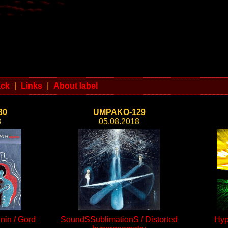
ack
|
Links
|
About label
30
UMPAKO-129
8
05.08.2018
nin / Gord
SoundSSublimationS / Distorted
Hyp