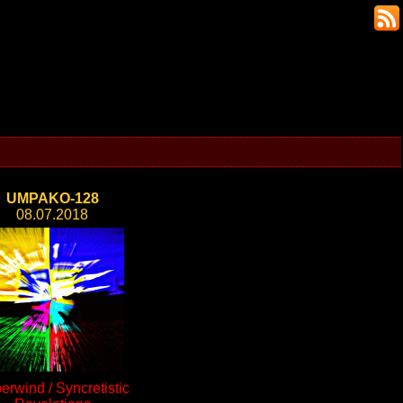
UMPAKO-128
08.07.2018
erwind / Syncretistic