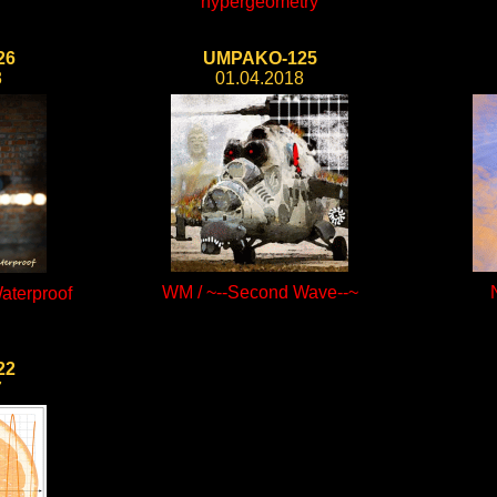
hypergeometry
26
UMPAKO-125
8
01.04.2018
WM / ~--Second Wave--~
aterproof
22
7