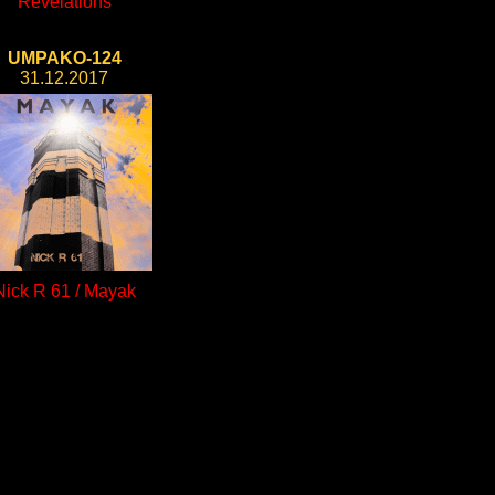
Revelations
UMPAKO-124
31.12.2017
Nick R 61 / Mayak