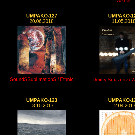
vuzher
UMPAKO-127
UMPAKO-1
20.06.2018
11.05.201
SoundSSublimationS / Ethnic
Dmitry Smaznov / W
UMPAKO-123
UMPAKO-1
13.10.2017
12.04.201