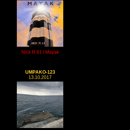
Nick R 61 / Mayak
UMPAKO-123
13.10.2017