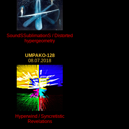
SoundSSublimationS / Distorted
hypergeometry
UMPAKO-128
08.07.2018
Hyperwind / Syncretistic
Revelations