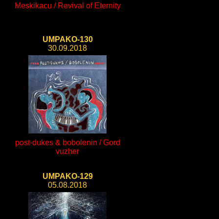
Meskikacu / Revival of Eternity
UMPAKO-130
30.09.2018
post-dukes & bobolenin / Gord
vuzher
UMPAKO-129
05.08.2018