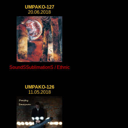
UMPAKO-127
20.06.2018
SoundSSublimationS / Ethnic
UMPAKO-126
11.05.2018