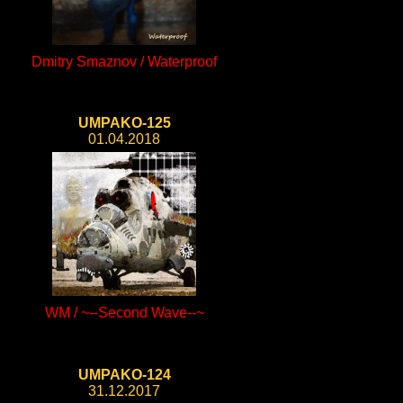
Dmitry Smaznov / Waterproof
UMPAKO-125
01.04.2018
WM / ~--Second Wave--~
UMPAKO-124
31.12.2017