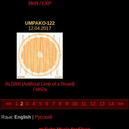
MoN / EXP
UMPAKO-122
12.04.2017
ALOAB (Artificial Limb of a Beard)
/ sin2a
<<
1
2
3
4
5
6
7
8
9
10
11
12
13
14
>>
Язык:
English
|
Русский