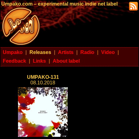
Umpako.com – experimental music indie net label
Umpako
|
Releases
|
Artists
|
Radio
|
Video
|
Feedback
|
Links
|
About label
UMPAKO-131
08.10.2018