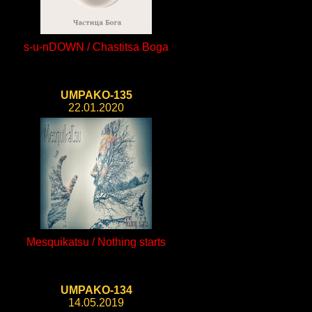
s-u-nDOWN / Chastitsa Boga
UMPAKO-135
22.01.2020
Mesquikatsu / Nothing starts
UMPAKO-134
14.05.2019