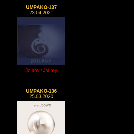
UMPAKO-137
23.04.2021
Jollroy / Jollroy
UMPAKO-136
25.03.2020