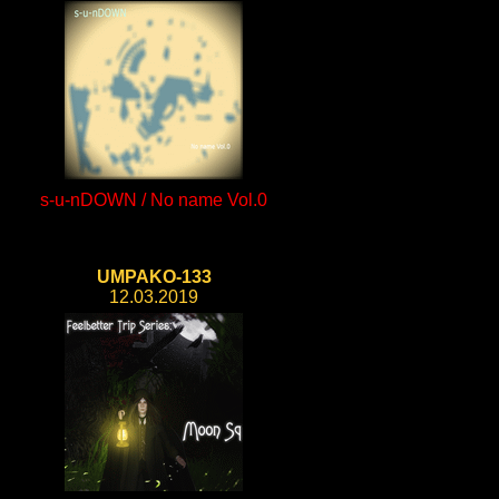
s-u-nDOWN / No name Vol.0
UMPAKO-133
12.03.2019