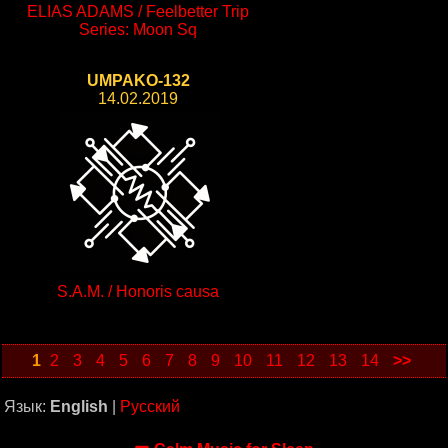
ELIAS ADAMS / Feelbetter Trip
Series: Moon Sq
UMPAKO-132
14.02.2019
S.A.M. / Honoris causa
1
2
3
4
5
6
7
8
9
10
11
12
13
14
>>
Язык:
English
|
Русский