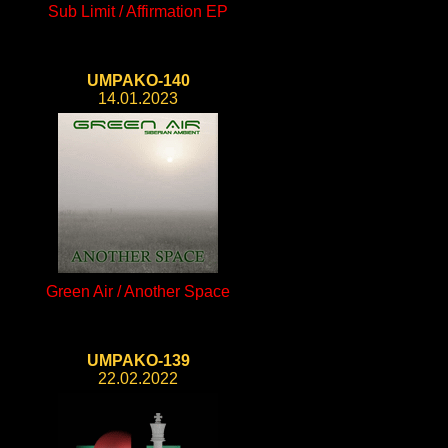
Sub Limit / Affirmation EP
UMPAKO-140
14.01.2023
Green Air / Another Space
UMPAKO-139
22.02.2022