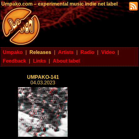
Umpako.com – experimental music indie net label
Umpako
|
Releases
|
Artists
|
Radio
|
Video
|
Feedback
|
Links
|
About label
UMPAKO-141
04.03.2023