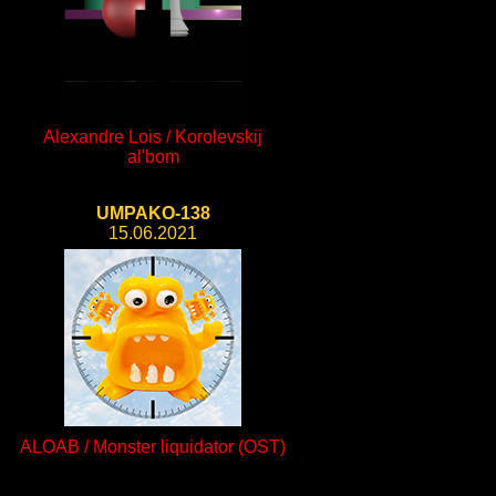
Alexandre Lois / Korolevskij
al'bom
UMPAKO-138
15.06.2021
ALOAB / Monster liquidator (OST)