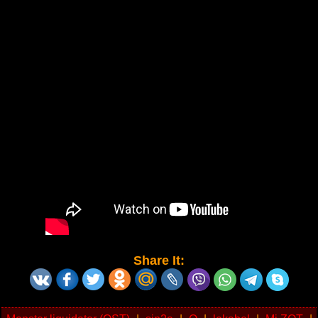
Share It: