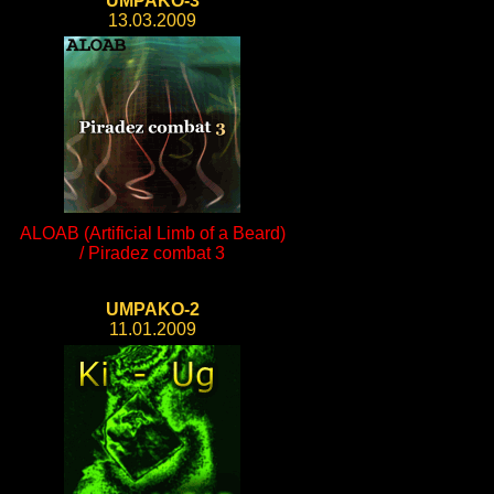
UMPAKO-3
13.03.2009
ALOAB (Artificial Limb of a Beard)
/ Piradez combat 3
UMPAKO-2
11.01.2009