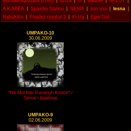
Monster liquidator (OST)
|
sin2a
|
O
|
lekabel
|
Mi ZOT
|
A.K.ABEA
|
Spasibo Stalinu
|
NEMA
|
son sna
|
lesna
|
NabuKKo
|
Piradez combat 3
|
Ki-Ug
|
Eger'Gor
UMPAKO-10
30.06.2009
*Ne Mochite Ranenyh Krotov* /
Seroe i tsvetnoe
UMPAKO-9
02.06.2009