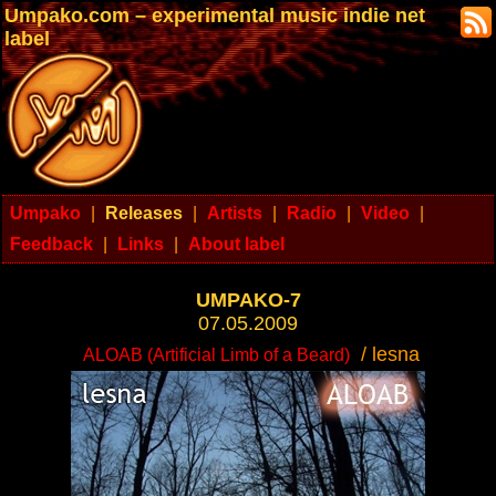
Umpako.com – experimental music indie net
label
Umpako
|
Releases
|
Artists
|
Radio
|
Video
|
Feedback
|
Links
|
About label
UMPAKO-7
07.05.2009
/ lesna
ALOAB (Artificial Limb of a Beard)