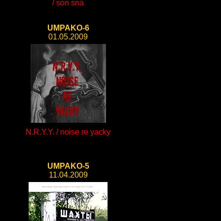
/ son sna
UMPAKO-6
01.05.2009
N.R.Y.Y. / noise re yacky
UMPAKO-5
11.04.2009