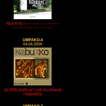
Nick R 61 / ---·· ----· ··--- ---·· ----·
····· -···· ---·· -···· ····· ---··
UMPAKO-4
04.04.2009
ALOAB (Artificial Limb of a Beard)
/ NabuKKo