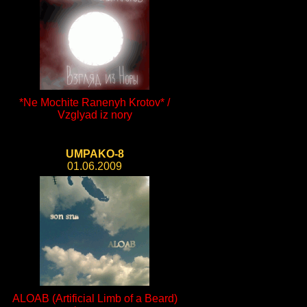
*Ne Mochite Ranenyh Krotov* /
Vzglyad iz nory
UMPAKO-8
01.06.2009
ALOAB (Artificial Limb of a Beard)