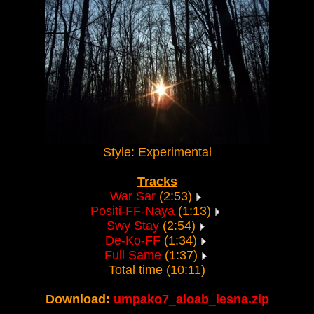
Style: Experimental
Tracks
War Sar
(2:53)
Positi-FF-Naya
(1:13)
Swy Stay
(2:54)
De-Ko-FF
(1:34)
Full Same
(1:37)
Total time (10:11)
Download:
umpako7_aloab_lesna.zip