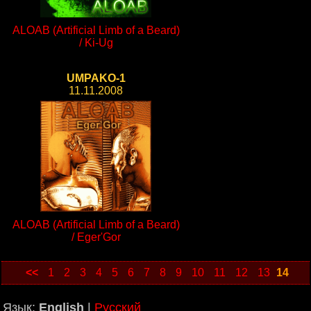
ALOAB (Artificial Limb of a Beard)
/ Ki-Ug
UMPAKO-1
11.11.2008
ALOAB (Artificial Limb of a Beard)
/ Eger'Gor
<<
1
2
3
4
5
6
7
8
9
10
11
12
13
14
Язык:
English
|
Русский