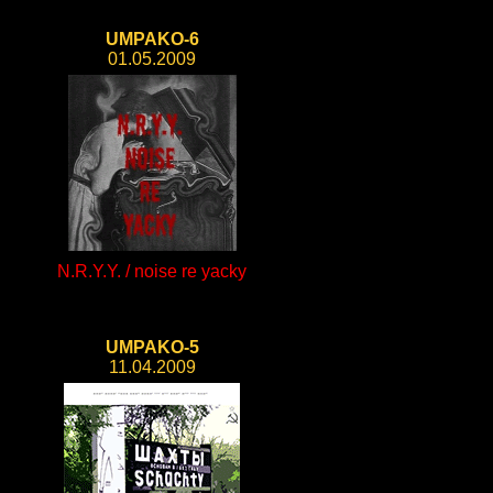
UMPAKO-6
01.05.2009
N.R.Y.Y. / noise re yacky
UMPAKO-5
11.04.2009