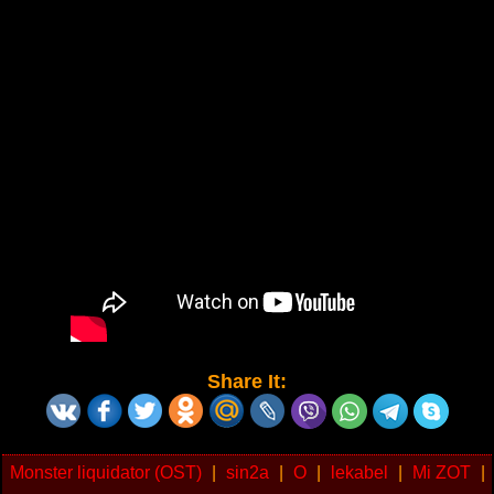
Share It:
Monster liquidator (OST)
|
sin2a
|
O
|
lekabel
|
Mi ZOT
|