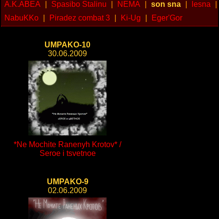
A.K.ABEA
|
Spasibo Stalinu
|
NEMA
|
son sna
|
lesna
|
NabuKKo
|
Piradez combat 3
|
Ki-Ug
|
Eger'Gor
UMPAKO-10
30.06.2009
*Ne Mochite Ranenyh Krotov* /
Seroe i tsvetnoe
UMPAKO-9
02.06.2009