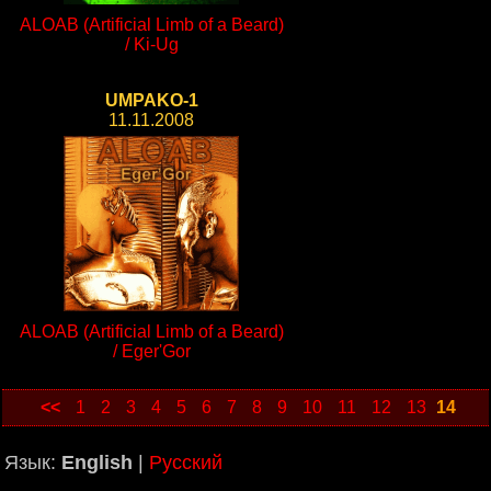
ALOAB (Artificial Limb of a Beard)
/ Ki-Ug
UMPAKO-1
11.11.2008
ALOAB (Artificial Limb of a Beard)
/ Eger'Gor
<<
1
2
3
4
5
6
7
8
9
10
11
12
13
14
Язык:
English
|
Русский