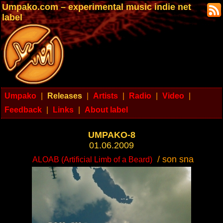
Umpako.com – experimental music indie net
label
Umpako
|
Releases
|
Artists
|
Radio
|
Video
|
Feedback
|
Links
|
About label
UMPAKO-8
01.06.2009
/ son sna
ALOAB (Artificial Limb of a Beard)