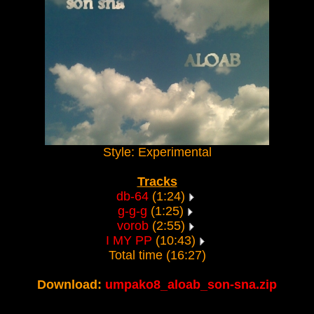
Style: Experimental
Tracks
db-64
(1:24)
g-g-g
(1:25)
vorob
(2:55)
I MY PP
(10:43)
Total time (16:27)
Download:
umpako8_aloab_son-sna.zip