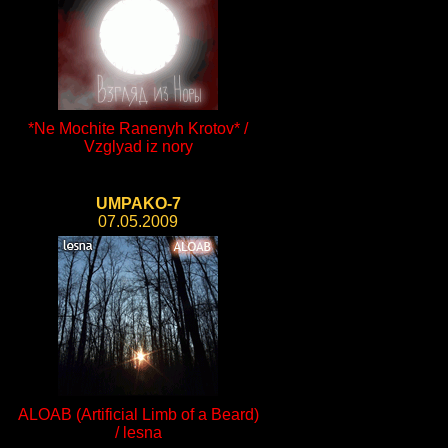
*Ne Mochite Ranenyh Krotov* /
Vzglyad iz nory
UMPAKO-7
07.05.2009
ALOAB (Artificial Limb of a Beard)
/ lesna