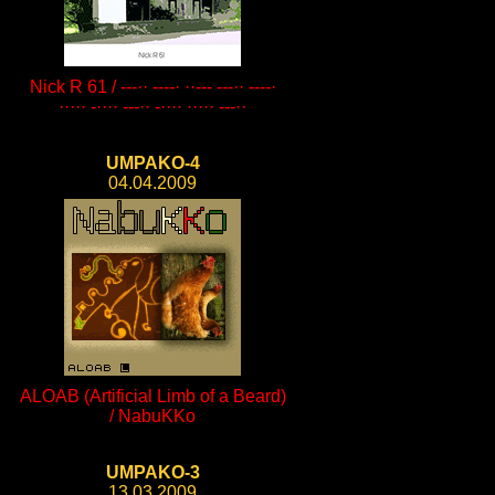
Nick R 61 / ---·· ----· ··--- ---·· ----·
····· -···· ---·· -···· ····· ---··
UMPAKO-4
04.04.2009
ALOAB (Artificial Limb of a Beard)
/ NabuKKo
UMPAKO-3
13.03.2009