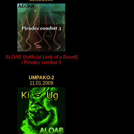
ALOAB (Artificial Limb of a Beard)
/ Piradez combat 3
UMPAKO-2
11.01.2009