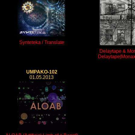
Synteteka / Translate
Delaytape & Mon
Delaytape|Monaxi
UMPAKO-102
01.05.2013