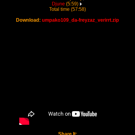
Djune
(5:59)
Total time (57:58)
Download:
umpako109_da-freyzaz_verirrt.zip
Share It: