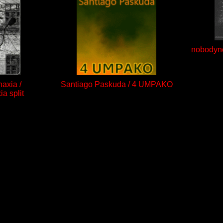
nobodyne
axia /
Santiago Paskuda / 4 UMPAKO
a split