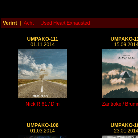
Verirrt
|
Acht
|
Used Heart Exhausted
UMPAKO-111
UMPAKO-1
01.11.2014
15.09.201
Nick R 61 / D'm
Zantroke / Brum
UMPAKO-106
UMPAKO-1
01.03.2014
23.01.201