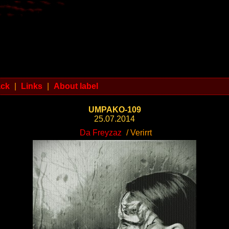
ack
|
Links
|
About label
UMPAKO-109
25.07.2014
Da Freyzaz
/ Verirrt