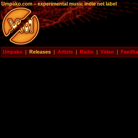
Umpako.com – experimental music indie net label
Umpako
|
Releases
|
Artists
|
Radio
|
Video
|
Feedb