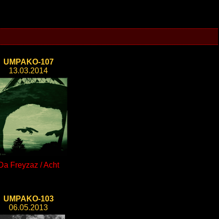
UMPAKO-107
13.03.2014
Da Freyzaz / Acht
UMPAKO-103
06.05.2013