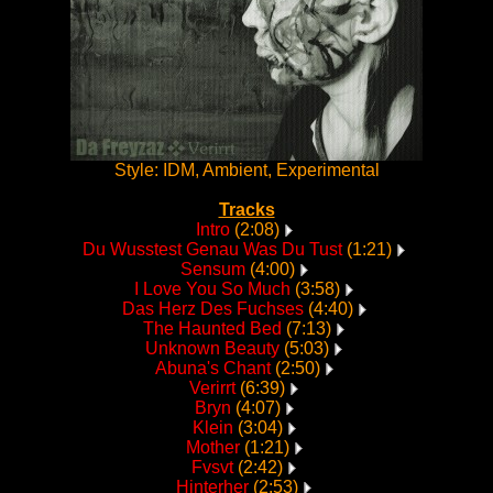
Style: IDM, Ambient, Experimental
Tracks
Intro
(2:08)
Du Wusstest Genau Was Du Tust
(1:21)
Sensum
(4:00)
I Love You So Much
(3:58)
Das Herz Des Fuchses
(4:40)
The Haunted Bed
(7:13)
Unknown Beauty
(5:03)
Abuna's Chant
(2:50)
Verirrt
(6:39)
Bryn
(4:07)
Klein
(3:04)
Mother
(1:21)
Fvsvt
(2:42)
Hinterher
(2:53)