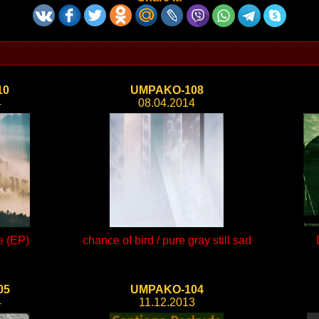
10
UMPAKO-108
4
08.04.2014
e (EP)
chance of bird / pure gray still sad
05
UMPAKO-104
4
11.12.2013