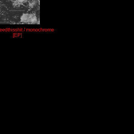
edthisshit / monochrome
[EP]