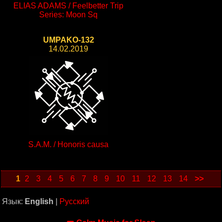
ELIAS ADAMS / Feelbetter Trip
Series: Moon Sq
UMPAKO-132
14.02.2019
S.A.M. / Honoris causa
1
2
3
4
5
6
7
8
9
10
11
12
13
14
>>
Язык:
English
|
Русский