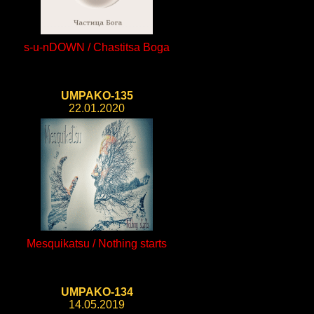
s-u-nDOWN / Chastitsa Boga
UMPAKO-135
22.01.2020
Mesquikatsu / Nothing starts
UMPAKO-134
14.05.2019