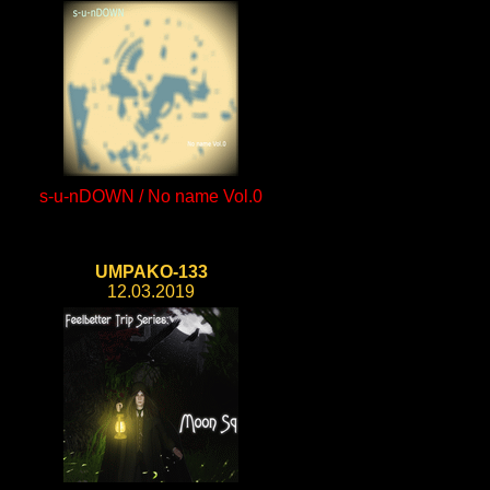
s-u-nDOWN / No name Vol.0
UMPAKO-133
12.03.2019