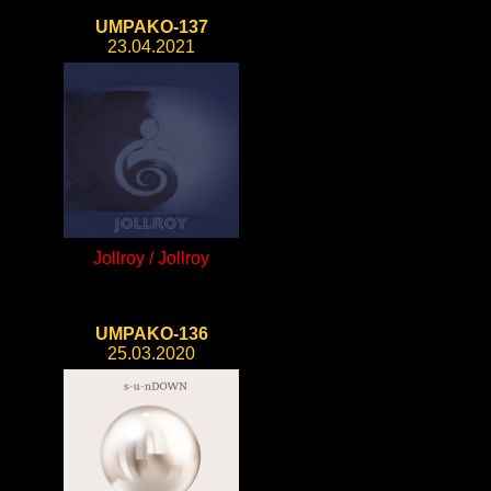
UMPAKO-137
23.04.2021
Jollroy / Jollroy
UMPAKO-136
25.03.2020