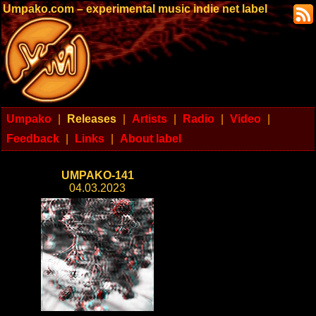
Umpako.com – experimental music indie net label
Umpako
|
Releases
|
Artists
|
Radio
|
Video
|
Feedback
|
Links
|
About label
UMPAKO-141
04.03.2023