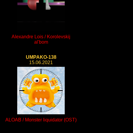
Alexandre Lois / Korolevskij
al'bom
UMPAKO-138
15.06.2021
ALOAB / Monster liquidator (OST)