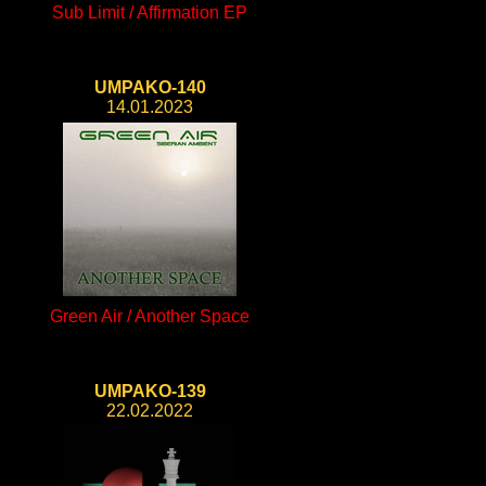
Sub Limit / Affirmation EP
UMPAKO-140
14.01.2023
Green Air / Another Space
UMPAKO-139
22.02.2022