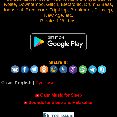
Noise, Downtempo, Glitch, Electronic, Drum & Bass,
Industrial, Breakcore, Trip-Hop, Breakbeat, Dubstep,
New Age, etc.
Bitrate: 128 kbps.
Share It:
Язык:
English
|
Русский
Calm Music for Sleep
Sounds for Sleep and Relaxation