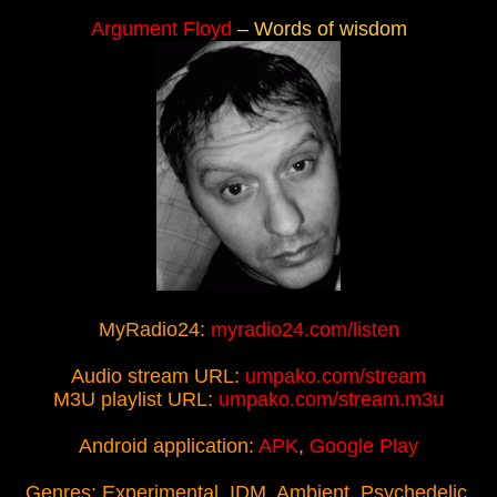
Argument Floyd
– Words of wisdom
MyRadio24:
myradio24.com/listen
Audio stream URL:
umpako.com/stream
M3U playlist URL:
umpako.com/stream.m3u
Android application:
APK
,
Google Play
Genres: Experimental, IDM, Ambient, Psychedelic,