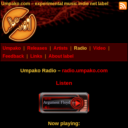
Umpako.com – experimental music indie net label
Umpako
|
Releases
|
Artists
|
Radio
|
Video
|
Feedback
|
Links
|
About label
Umpako Radio –
radio.umpako.com
Listen
00:00
Argument Floyd - Words of wisdom
🎧 2
Now playing: