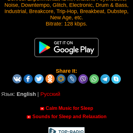
Noise, Downtempo, Glitch, Electronic, Drum & Bass,
Industrial, Breakcore, Trip-Hop, Breakbeat, Dubstep,
New Age, etc.
Bitrate: 128 kbps.
Share It:
Язык:
English
|
Русский
Calm Music for Sleep
Sounds for Sleep and Relaxation