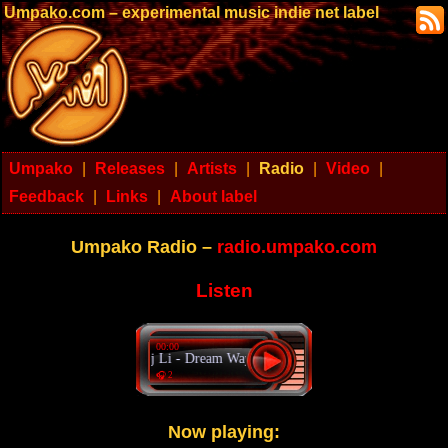
Umpako.com – experimental music indie net label
Umpako
|
Releases
|
Artists
|
Radio
|
Video
|
Feedback
|
Links
|
About label
Umpako Radio –
radio.umpako.com
Listen
00:00
Dj Li - Dream Way
🎧 2
Now playing: