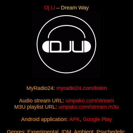
Dj Li
– Dream Way
MyRadio24:
myradio24.com/listen
Audio stream URL:
umpako.com/stream
M3U playlist URL:
umpako.com/stream.m3u
Android application:
APK
,
Google Play
Genres: Experimental, IDM, Ambient, Psychedelic,