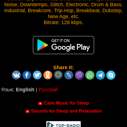
Noise, Downtempo, Glitch, Electronic, Drum & Bass,
Industrial, Breakcore, Trip-Hop, Breakbeat, Dubstep,
New Age, etc.
Bitrate: 128 kbps.
Share It:
Язык:
English
|
Русский
Calm Music for Sleep
Sounds for Sleep and Relaxation