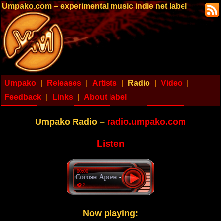
Umpako.com – experimental music indie net label
Umpako
|
Releases
|
Artists
|
Radio
|
Video
|
Feedback
|
Links
|
About label
Umpako Radio –
radio.umpako.com
Listen
00:00
Согоян Арсен - Delirium tremens
🎧 2
Now playing: