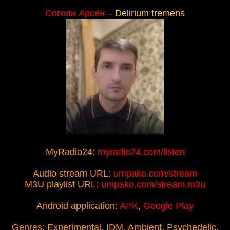
Согоян Арсен
– Delirium tremens
MyRadio24:
myradio24.com/listen
Audio stream URL:
umpako.com/stream
M3U playlist URL:
umpako.com/stream.m3u
Android application:
APK
,
Google Play
Genres: Experimental, IDM, Ambient, Psychedelic,