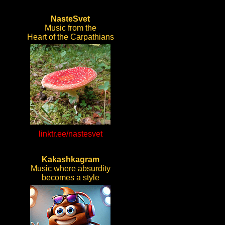
NasteSvet
Music from the
Heart of the Carpathians
linktr.ee/nastesvet
Kakashkagram
Music where absurdity
becomes a style