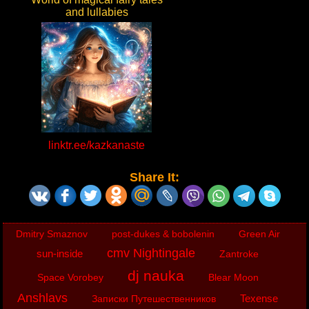
and lullabies
linktr.ee/kazkanaste
Share It:
Dmitry Smaznov
post-dukes & bobolenin
Green Air
cmv Nightingale
sun-inside
Zantroke
dj nauka
Space Vorobey
Blear Moon
Anshlavs
Texense
Записки Путешественников