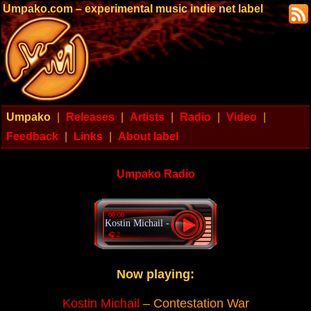
Umpako.com – experimental music indie net label
Umpako
|
Releases
|
Artists
|
Radio
|
Video
|
Feedback
|
Links
|
About label
Umpako Radio
00:00
Kostin Michail - Contestation War
🎧 2
Now playing:
Kostin Michail
– Contestation War