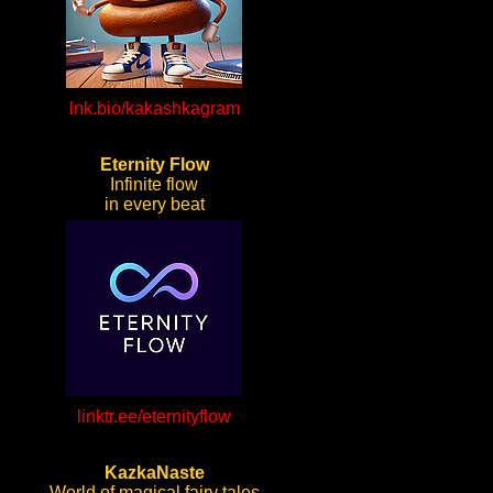
lnk.bio/kakashkagram
Eternity Flow
Infinite flow
in every beat
linktr.ee/eternityflow
KazkaNaste
World of magical fairy tales