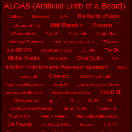
ALOAB (Artificial Limb of a Beard)
The Hermit's Palace
Jollroy
Deserted
WM
Платон
Kirill Platonkin
chance of bird
Synteteka
A Fake Mirror
S.A.M.
Sub Limit
emergency season
Santiago Paskuda
Trianov
s-u-nDOWN
Tsy-De
Argument Floyd
DJ RAx
Michail Kostin
Palispast
GhostSonic
V/A
*НМРК* (*Не Мочите Раненых Кротов*)
Exilis
Cmentarz
kisszanto
МАК’S ЧОРНЫЙ
Stanislav Rubyteno
NeuroN
Жители Сухого Моря
Nick R 61
nobodyneedthisshit
Radio Shaman Skys
Mesquikatsu
Dj Li
op.cit.
MoN
W.
RbkIBORG & Wikeeda
Iternal Noise
Hyperwind
[Mizantrop]
Oleg Nikolaev
Nel (Nelipa Alexander)
Da Freyzaz
ELIAS ADAMS
Pwawa
N.R.Y.Y.