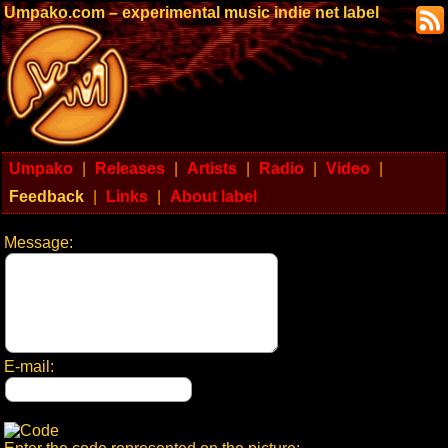
Umpako.com – experimental music indie net label
Umpako
|
Releases
|
Artists
|
Radio
|
Video
|
Feedback
|
Links
|
About label
Message:
E-mail: