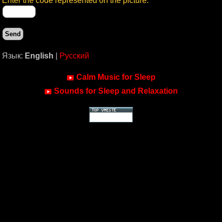
Enter the code represented on the picture:
Язык:
English
|
Русский
Calm Music for Sleep
Sounds for Sleep and Relaxation