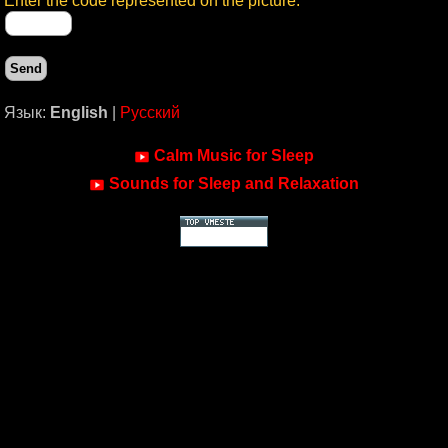
Enter the code represented on the picture:
Язык:
English
|
Русский
Calm Music for Sleep
Sounds for Sleep and Relaxation