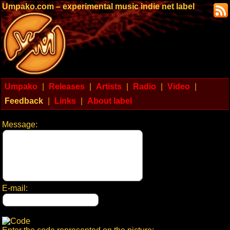
Umpako.com – experimental music indie net label
Umpako
|
Releases
|
Artists
|
Radio
|
Video
|
Feedback
|
Links
|
About label
Message:
E-mail: