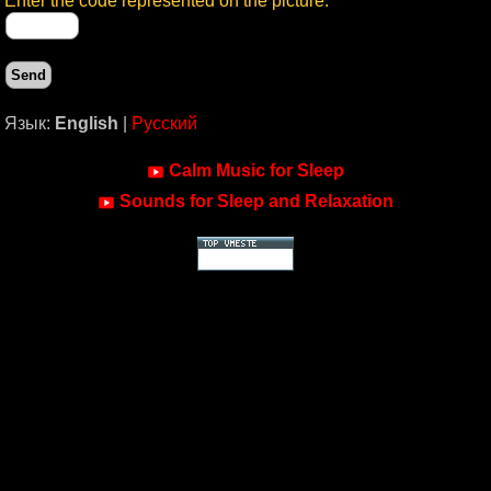
Enter the code represented on the picture:
Язык:
English
|
Русский
Calm Music for Sleep
Sounds for Sleep and Relaxation