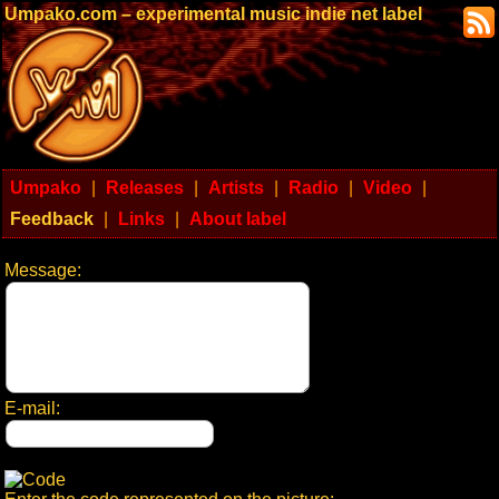
Umpako.com – experimental music indie net label
Umpako
|
Releases
|
Artists
|
Radio
|
Video
|
Feedback
|
Links
|
About label
Message:
E-mail: