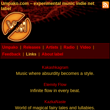
Umpako.com – experimental music indie net
label
Umpako
|
Releases
|
Artists
|
Radio
|
Video
|
Feedback
|
Links
|
About label
Kakashkagram
Music where absurdity becomes a style.
Eternity Flow
Infinite flow in every beat.
KazkaNaste
World of magical fairy tales and lullabies.