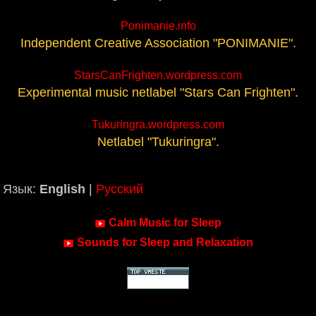
Ponimanie.info
Independent Creative Association "PONIMANIE".
StarsCanFrighten.wordpress.com
Experimental music netlabel "Stars Can Frighten".
Tukuringra.wordpress.com
Netlabel "Tukuringra".
Язык:
English
|
Русский
Calm Music for Sleep
Sounds for Sleep and Relaxation