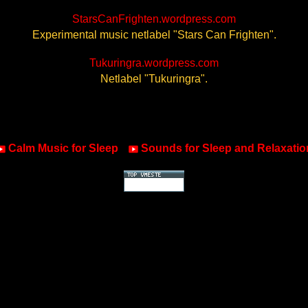
StarsCanFrighten.wordpress.com
Experimental music netlabel "Stars Can Frighten".
Tukuringra.wordpress.com
Netlabel "Tukuringra".
Calm Music for Sleep
Sounds for Sleep and Relaxatio