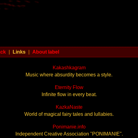
ack
|
Links
|
About label
Kakashkagram
Music where absurdity becomes a style.
Eternity Flow
Infinite flow in every beat.
KazkaNaste
World of magical fairy tales and lullabies.
Ponimanie.info
Independent Creative Association "PONIMANIE".