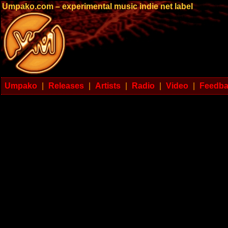
Umpako.com – experimental music indie net label
Umpako
|
Releases
|
Artists
|
Radio
|
Video
|
Feedb