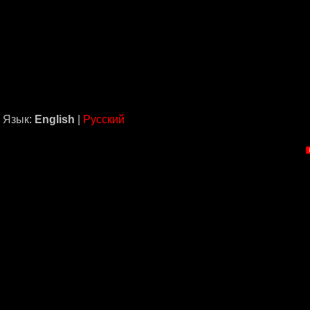
Язык:
English
|
Русский