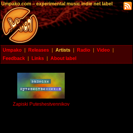
Umpako.com – experimental music indie net label
Umpako
|
Releases
|
Artists
|
Radio
|
Video
|
Feedback
|
Links
|
About label
Zapiski Puteshestvennikov