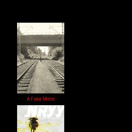
A Fake Mirror