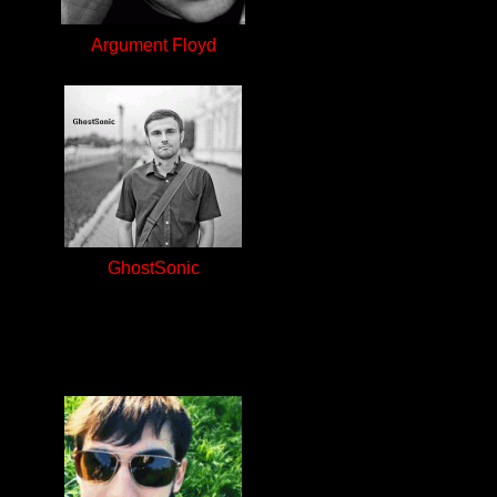
Argument Floyd
GhostSonic