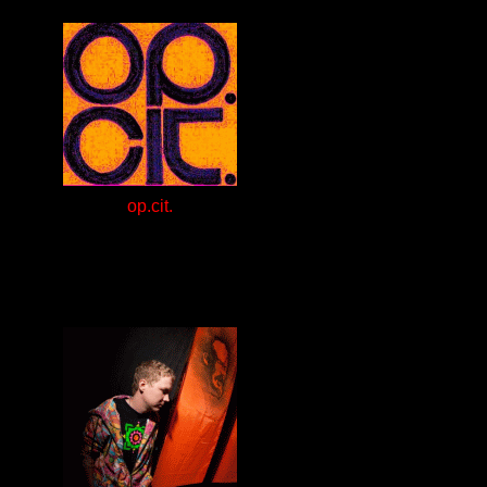
op.cit.