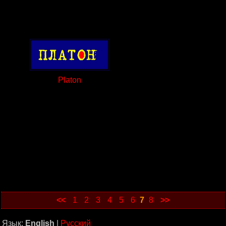
Platon
<<
1
2
3
4
5
6
7
8
>>
Язык:
English
|
Русский