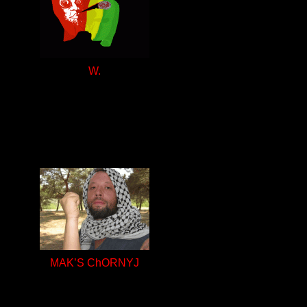
W.
MAK’S ChORNYJ