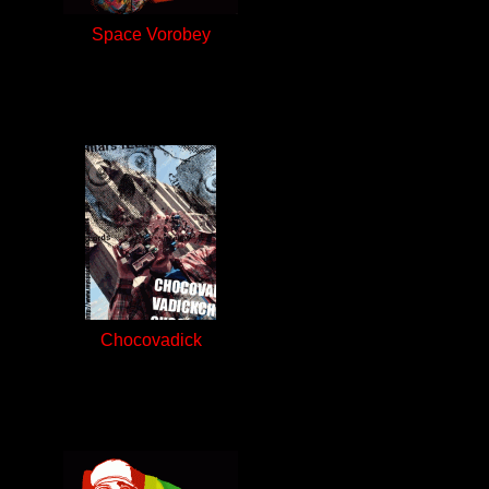
Space Vorobey
Chocovadick