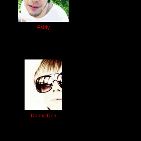
Psidy
Dobryj Den