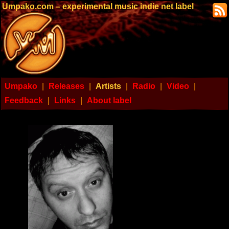
Umpako.com – experimental music indie net label
Umpako
|
Releases
|
Artists
|
Radio
|
Video
|
Feedback
|
Links
|
About label