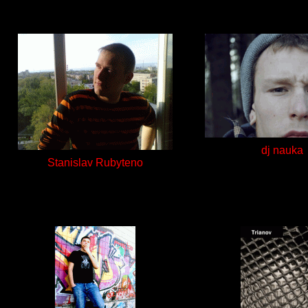
dj nauka
Stanislav Rubyteno