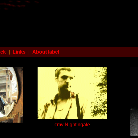
ack
|
Links
|
About label
cmv Nightingale