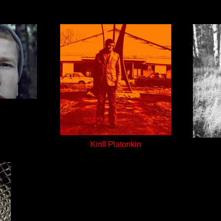
Kirill Platonkin