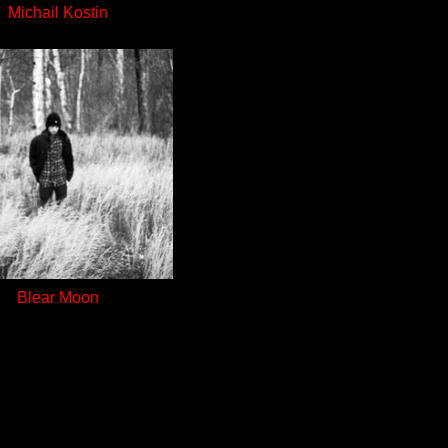
Michail Kostin
Blear Moon