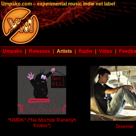
Umpako.com – experimental music indie net label
Umpako
|
Releases
|
Artists
|
Radio
|
Video
|
Feedb
*NMRK* (*Ne Mochite Ranenyh
Krotov*)
Texense