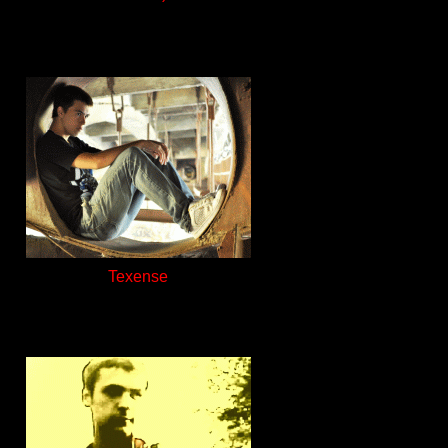
Texense