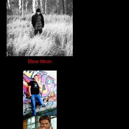
Blear Moon