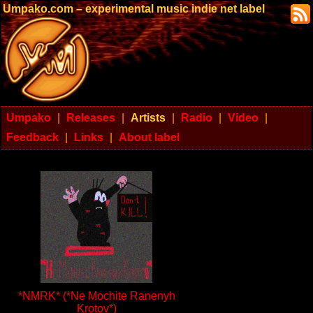
Umpako.com – experimental music indie net label
Umpako
|
Releases
|
Artists
|
Radio
|
Video
|
Feedback
|
Links
|
About label
*NMRK* (*Ne Mochite Ranenyh
Krotov*)