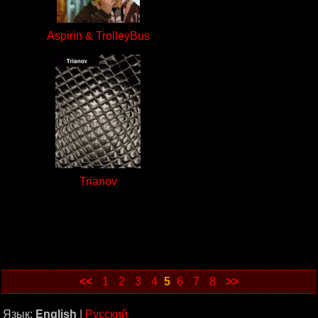
Aspirin & TrolleyBus
Trianov
<<
1
2
3
4
5
6
7
8
>>
Язык:
English
|
Русский