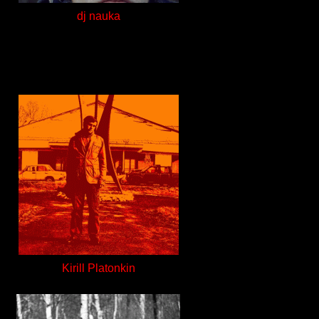
dj nauka
Kirill Platonkin