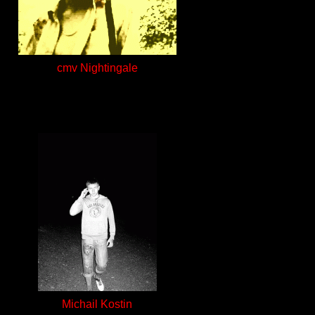
cmv Nightingale
Michail Kostin