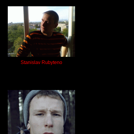
Stanislav Rubyteno