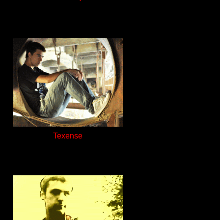
Texense