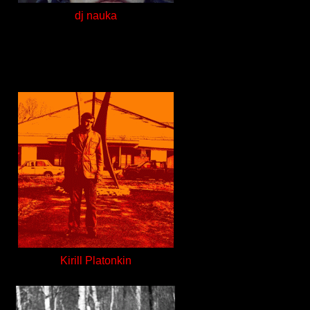
dj nauka
Kirill Platonkin