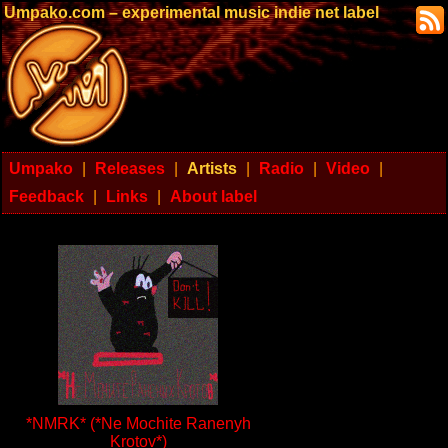
Umpako.com – experimental music indie net label
Umpako
|
Releases
|
Artists
|
Radio
|
Video
|
Feedback
|
Links
|
About label
*NMRK* (*Ne Mochite Ranenyh
Krotov*)