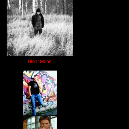
Blear Moon