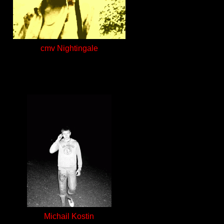
cmv Nightingale
Michail Kostin