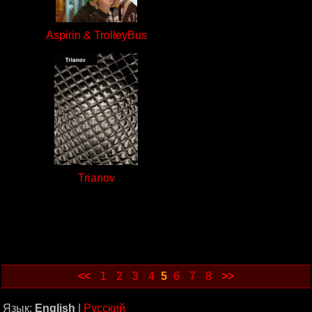
Aspirin & TrolleyBus
Trianov
<<
1
2
3
4
5
6
7
8
>>
Язык:
English
|
Русский