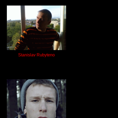
Stanislav Rubyteno