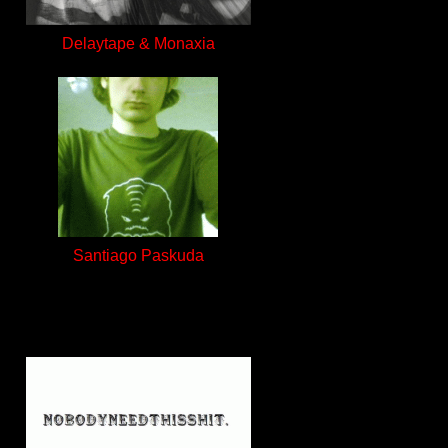
Delaytape & Monaxia
Santiago Paskuda