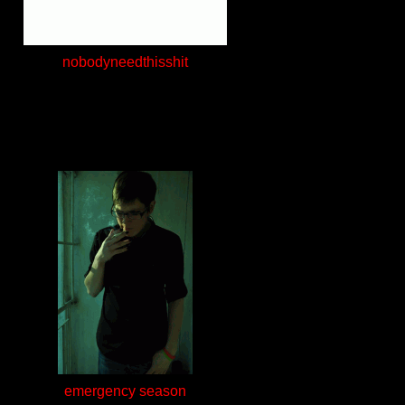
nobodyneedthisshit
emergency season