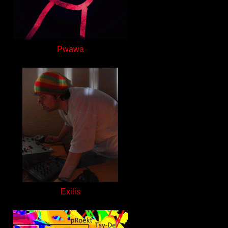
Pwawa
Exilis