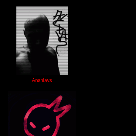
Anshlavs