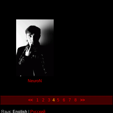
NeuroN
<<
1
2
3
4
5
6
7
8
>>
Язык:
English
|
Русский