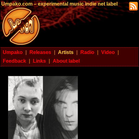
Umpako.com – experimental music indie net label
Umpako
|
Releases
|
Artists
|
Radio
|
Video
|
Feedback
|
Links
|
About label