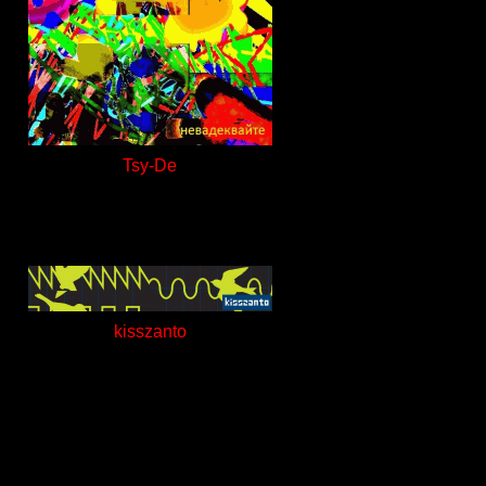
Tsy-De
kisszanto