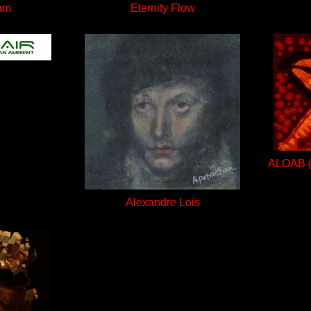
am
Eternity Flow
ALOAB (A
Alexandre Lois