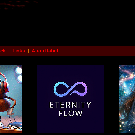
ack
|
Links
|
About label