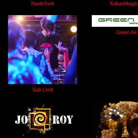
NasteSvet
Kakashkagr
Green Air
Sub Limit