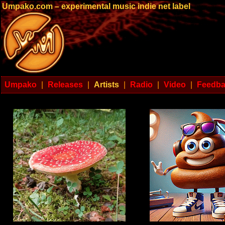
Umpako.com – experimental music indie net label
Umpako
|
Releases
|
Artists
|
Radio
|
Video
|
Feedb