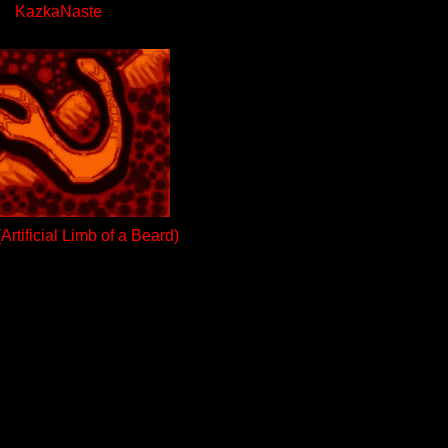
KazkaNaste
rtificial Limb of a Beard)