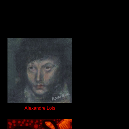
Alexandre Lois