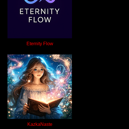
Eternity Flow
KazkaNaste