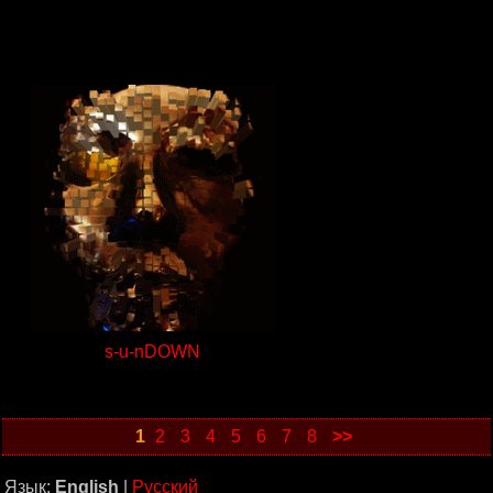
s-u-nDOWN
1
2
3
4
5
6
7
8
>>
Язык:
English
|
Русский