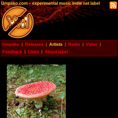
Umpako.com – experimental music indie net label
Umpako
|
Releases
|
Artists
|
Radio
|
Video
|
Feedback
|
Links
|
About label