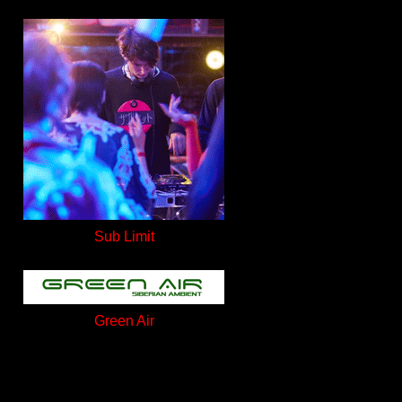
Sub Limit
Green Air