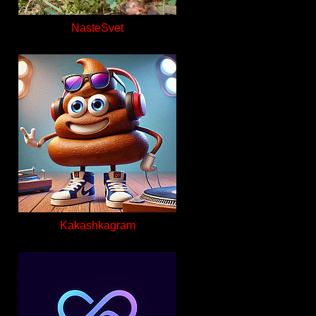
NasteSvet
Kakashkagram