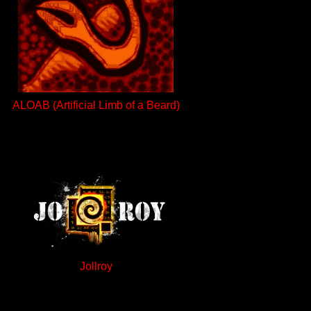
ALOAB (Artificial Limb of a Beard)
Jollroy