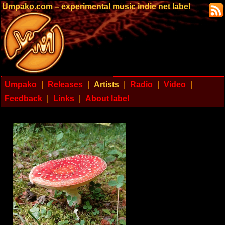
Umpako.com – experimental music indie net label
Umpako
|
Releases
|
Artists
|
Radio
|
Video
|
Feedback
|
Links
|
About label