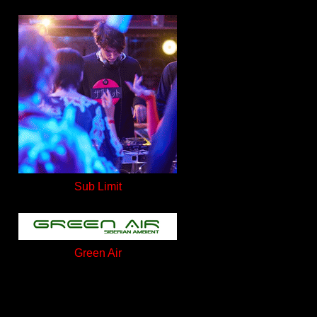
Sub Limit
Green Air