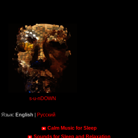
s-u-nDOWN
Язык:
English
|
Русский
Calm Music for Sleep
Sounds for Sleep and Relaxation