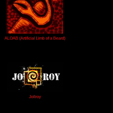
ALOAB (Artificial Limb of a Beard)
Jollroy