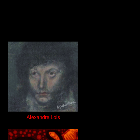
Alexandre Lois