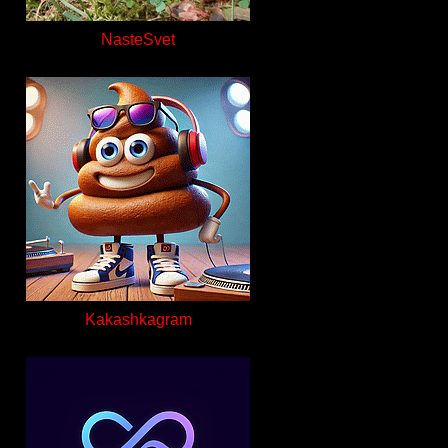
NasteSvet
Kakashkagram