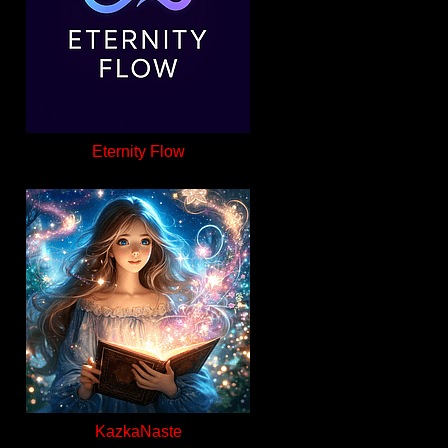
Eternity Flow
KazkaNaste