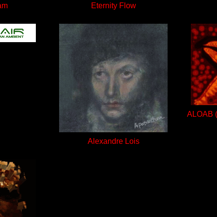
am
Eternity Flow
ALOAB (A
Alexandre Lois