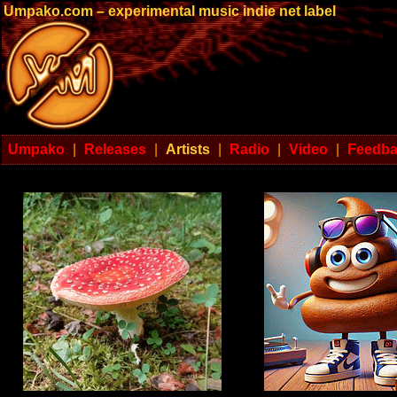
Umpako.com – experimental music indie net label
Umpako
|
Releases
|
Artists
|
Radio
|
Video
|
Feedb