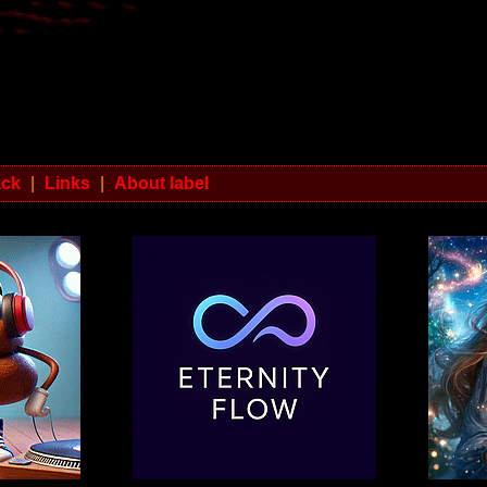
ack
|
Links
|
About label