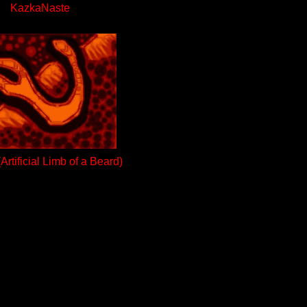
KazkaNaste
rtificial Limb of a Beard)