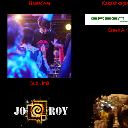
NasteSvet
Kakashkagr
Green Air
Sub Limit