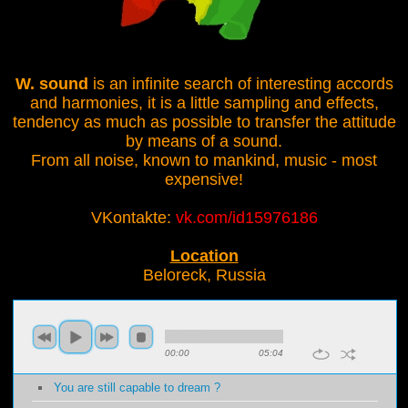
W. sound
is an infinite search of interesting accords
and harmonies, it is a little sampling and effects,
tendency as much as possible to transfer the attitude
by means of a sound.
From all noise, known to mankind, music - most
expensive!
VKontakte:
vk.com/id15976186
Location
Beloreck, Russia
00:00
05:04
You are still capable to dream ?