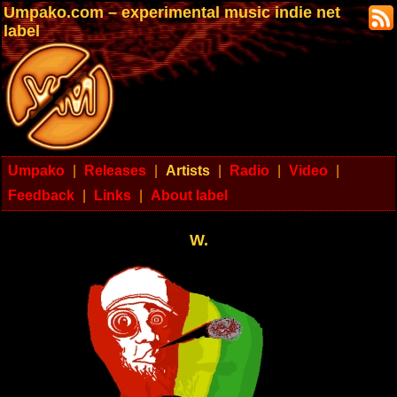
Umpako.com – experimental music indie net
label
Umpako
|
Releases
|
Artists
|
Radio
|
Video
|
Feedback
|
Links
|
About label
W.