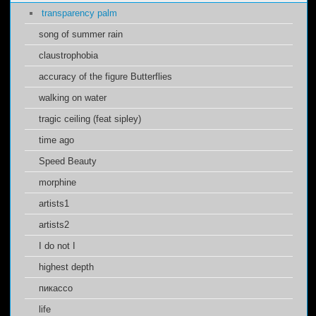
transparency palm
song of summer rain
claustrophobia
accuracy of the figure Butterflies
walking on water
tragic ceiling (feat sipley)
time ago
Speed Beauty
morphine
artists1
artists2
I do not I
highest depth
пикассо
life