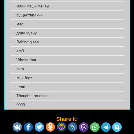
мячи маши мечты
cуществилкин
мао
дону хуану
Behind glass
ers3
Whose that
ovm
Milk fogs
I can
Thoughts on rising
0000
Share It: