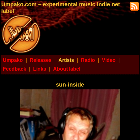
Umpako.com – experimental music indie net
label
Umpako
|
Releases
|
Artists
|
Radio
|
Video
|
Feedback
|
Links
|
About label
sun-inside