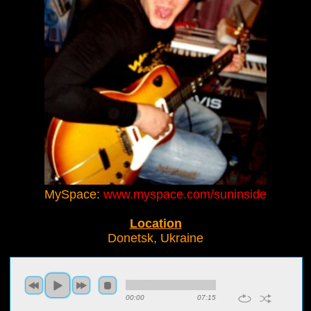
MySpace:
www.myspace.com/suninside
Location
Donetsk, Ukraine
00:00
07:15