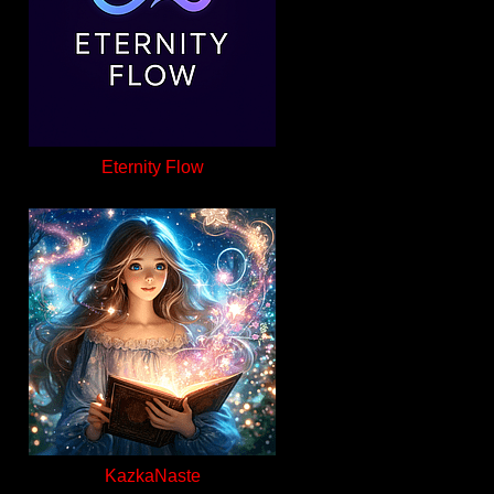
Eternity Flow
KazkaNaste