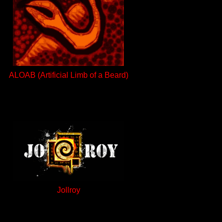
ALOAB (Artificial Limb of a Beard)
Jollroy