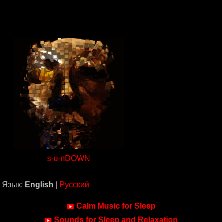
s-u-nDOWN
Язык:
English
|
Русский
Calm Music for Sleep
Sounds for Sleep and Relaxation