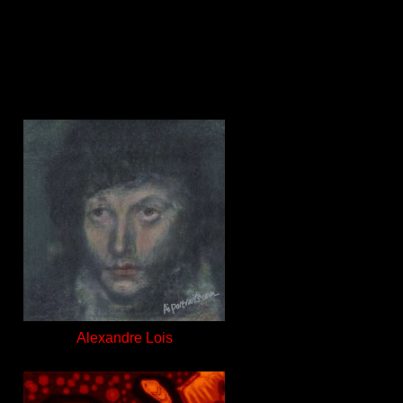
Alexandre Lois