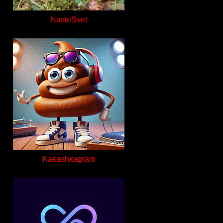
NasteSvet
Kakashkagram