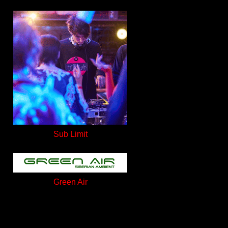
Sub Limit
Green Air