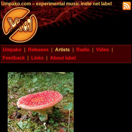
Umpako.com – experimental music indie net label
Umpako
|
Releases
|
Artists
|
Radio
|
Video
|
Feedback
|
Links
|
About label