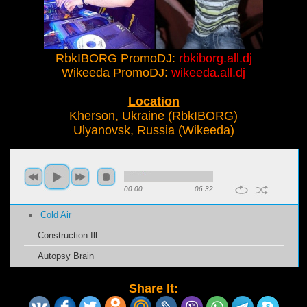
RbkIBORG PromoDJ:
rbkiborg.all.dj
Wikeeda PromoDJ:
wikeeda.all.dj
Location
Kherson, Ukraine (RbkIBORG)
Ulyanovsk, Russia (Wikeeda)
00:00
06:32
Cold Air
Construction Ill
Autopsy Brain
Share It: