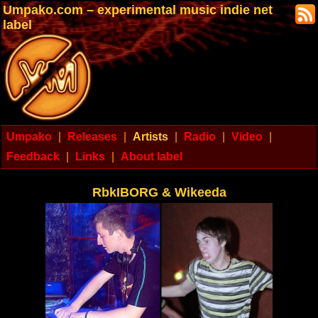
Umpako.com – experimental music indie net
label
Umpako
|
Releases
|
Artists
|
Radio
|
Video
|
Feedback
|
Links
|
About label
RbkIBORG & Wikeeda