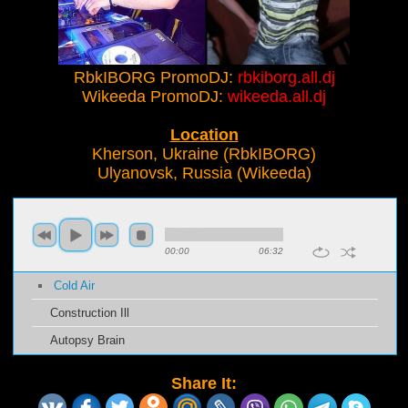
RbkIBORG PromoDJ:
rbkiborg.all.dj
Wikeeda PromoDJ:
wikeeda.all.dj
Location
Kherson, Ukraine (RbkIBORG)
Ulyanovsk, Russia (Wikeeda)
00:00
06:32
Cold Air
Construction Ill
Autopsy Brain
Share It: