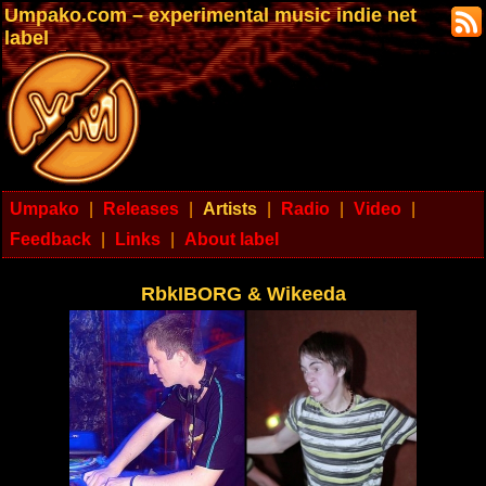
Umpako.com – experimental music indie net
label
Umpako
|
Releases
|
Artists
|
Radio
|
Video
|
Feedback
|
Links
|
About label
RbkIBORG & Wikeeda