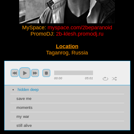
MySpace:
myspace.com/2beparanoid
PromoDJ:
2b-klesh.promodj.ru
Location
Taganrog, Russia
00:00
05:01
hidden deep
save me
moments
my war
still alive