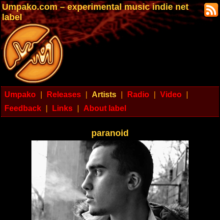
Umpako.com – experimental music indie net
label
Umpako
|
Releases
|
Artists
|
Radio
|
Video
|
Feedback
|
Links
|
About label
paranoid