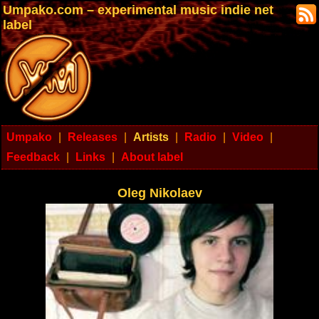
Umpako.com – experimental music indie net
label
Umpako
|
Releases
|
Artists
|
Radio
|
Video
|
Feedback
|
Links
|
About label
Oleg Nikolaev