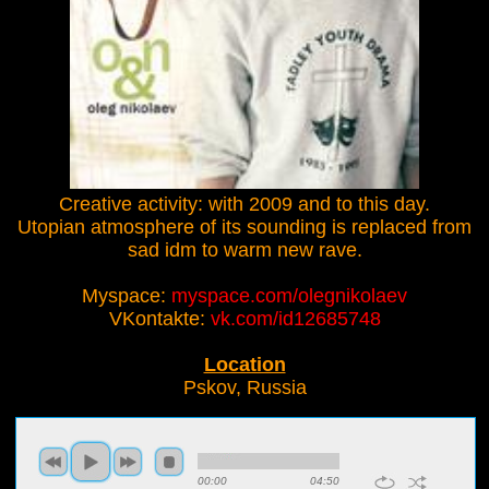
Creative activity: with 2009 and to this day.
Utopian atmosphere of its sounding is replaced from
sad idm to warm new rave.
Myspace:
myspace.com/olegnikolaev
VKontakte:
vk.com/id12685748
Location
Pskov, Russia
00:00
04:50