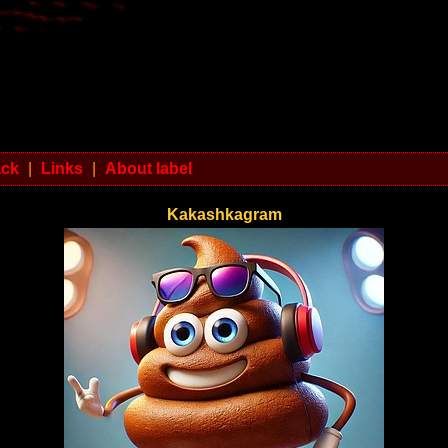
ack
|
Links
|
About label
Kakashkagram