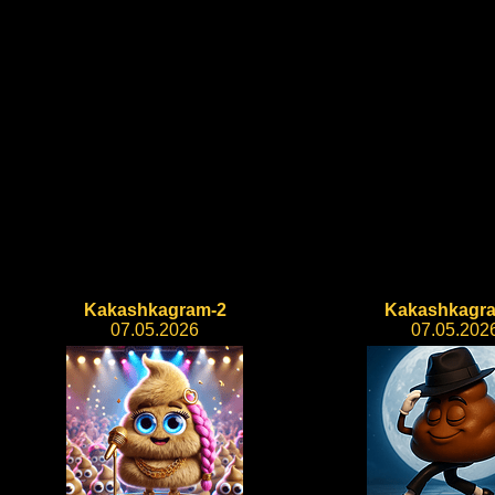
Kakashkagram-2
Kakashkagr
07.05.2026
07.05.202