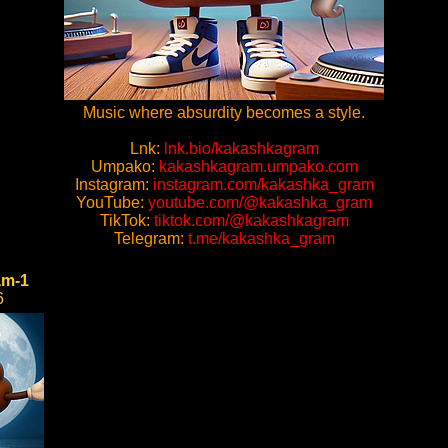
Music where absurdity becomes a style.
Lnk:
lnk.bio/kakashkagram
Umpako:
kakashkagram.umpako.com
Instagram:
instagram.com/kakashka_gram
YouTube:
youtube.com/@kakashka_gram
TikTok:
tiktok.com/@kakashkagram
Telegram:
t.me/kakashka_gram
am-1
6