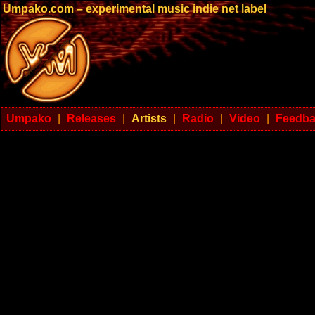
Umpako.com – experimental music indie net label
Umpako
|
Releases
|
Artists
|
Radio
|
Video
|
Feedb