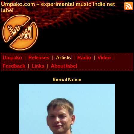
Umpako.com – experimental music indie net
label
Umpako
|
Releases
|
Artists
|
Radio
|
Video
|
Feedback
|
Links
|
About label
Iternal Noise