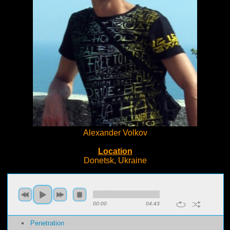
Alexander Volkov
Location
Donetsk, Ukraine
00:00
04:43
Penetration