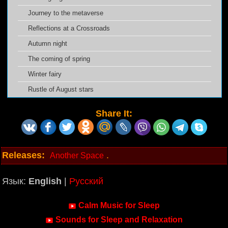
Journey to the metaverse
Reflections at a Crossroads
Autumn night
The coming of spring
Winter fairy
Rustle of August stars
Share It:
Releases:
.
Another Space
Язык:
English
|
Русский
Calm Music for Sleep
Sounds for Sleep and Relaxation