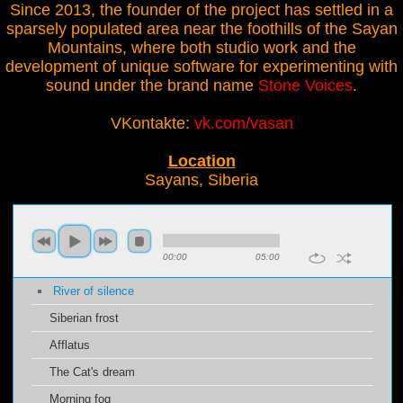
Since 2013, the founder of the project has settled in a
sparsely populated area near the foothills of the Sayan
Mountains, where both studio work and the
development of unique software for experimenting with
sound under the brand name
Stone Voices
.
VKontakte:
vk.com/vasan
Location
Sayans, Siberia
00:00
05:00
River of silence
Siberian frost
Afflatus
The Cat's dream
Morning fog