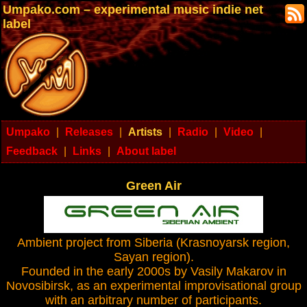
Umpako.com – experimental music indie net
label
Umpako
|
Releases
|
Artists
|
Radio
|
Video
|
Feedback
|
Links
|
About label
Green Air
Ambient project from Siberia (Krasnoyarsk region,
Sayan region).
Founded in the early 2000s by Vasily Makarov in
Novosibirsk, as an experimental improvisational group
with an arbitrary number of participants.