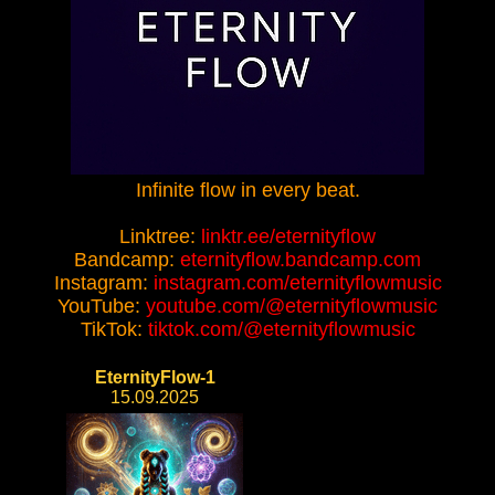
Infinite flow in every beat.
Linktree:
linktr.ee/eternityflow
Bandcamp:
eternityflow.bandcamp.com
Instagram:
instagram.com/eternityflowmusic
YouTube:
youtube.com/@eternityflowmusic
TikTok:
tiktok.com/@eternityflowmusic
EternityFlow-1
15.09.2025