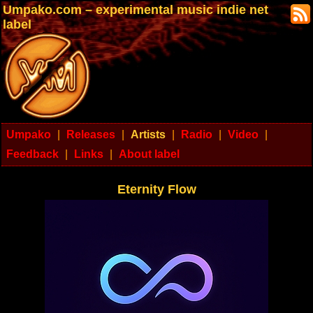
Umpako.com – experimental music indie net
label
Umpako
|
Releases
|
Artists
|
Radio
|
Video
|
Feedback
|
Links
|
About label
Eternity Flow