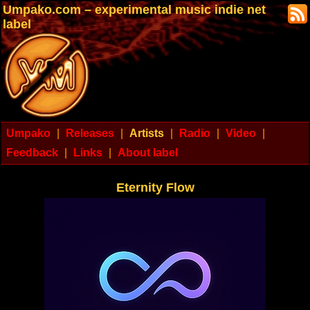
Umpako.com – experimental music indie net
label
Umpako
|
Releases
|
Artists
|
Radio
|
Video
|
Feedback
|
Links
|
About label
Eternity Flow