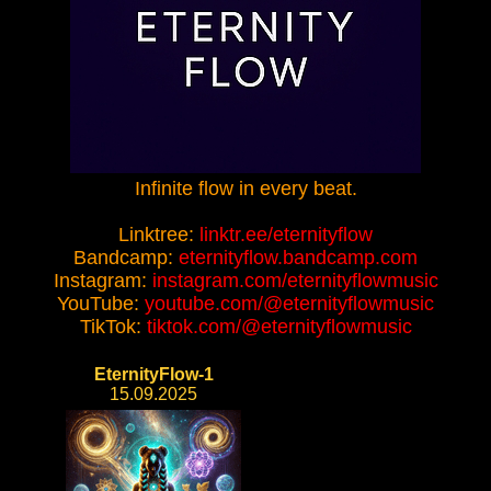
Infinite flow in every beat.
Linktree:
linktr.ee/eternityflow
Bandcamp:
eternityflow.bandcamp.com
Instagram:
instagram.com/eternityflowmusic
YouTube:
youtube.com/@eternityflowmusic
TikTok:
tiktok.com/@eternityflowmusic
EternityFlow-1
15.09.2025