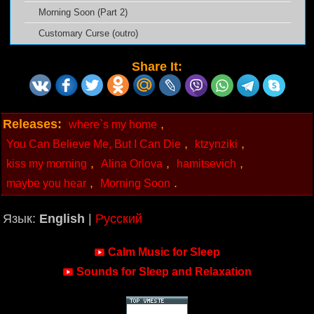
Morning Soon (Part 2)
Customary Curse (outro)
Share It:
Releases:
,
where`s my home
,
,
You Can Believe Me, But I Can Die
ktzynziki
,
,
,
kiss my morning
Alina Orlova
hamitsevich
,
.
maybe you hear
Morning Soon
Язык:
English
|
Русский
Calm Music for Sleep
Sounds for Sleep and Relaxation