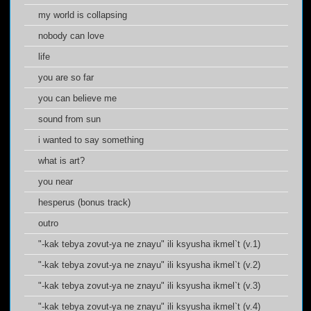
my world is collapsing
nobody can love
life
you are so far
you can believe me
sound from sun
i wanted to say something
what is art?
you near
hesperus (bonus track)
outro
"-kak tebya zovut-ya ne znayu" ili ksyusha ikmel`t (v.1)
"-kak tebya zovut-ya ne znayu" ili ksyusha ikmel`t (v.2)
"-kak tebya zovut-ya ne znayu" ili ksyusha ikmel`t (v.3)
"-kak tebya zovut-ya ne znayu" ili ksyusha ikmel`t (v.4)