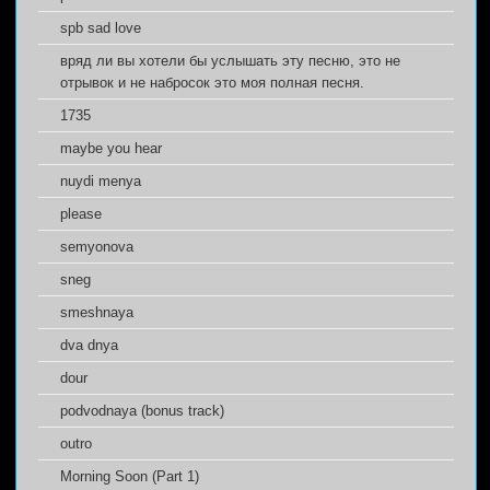
spb sad love
вряд ли вы хотели бы услышать эту песню, это не
отрывок и не набросок это моя полная песня.
1735
maybe you hear
nuydi menya
please
semyonova
sneg
smeshnaya
dva dnya
dour
podvodnaya (bonus track)
outro
Morning Soon (Part 1)