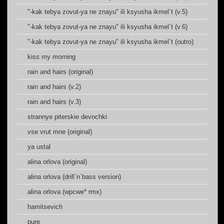
"-kak tebya zovut-ya ne znayu" ili ksyusha ikmel`t (v.5)
"-kak tebya zovut-ya ne znayu" ili ksyusha ikmel`t (v.6)
"-kak tebya zovut-ya ne znayu" ili ksyusha ikmel`t (outro)
kiss my morning
rain and hairs (original)
rain and hairs (v.2)
rain and hairs (v.3)
strannye piterskie devochki
vse vrut mne (original)
ya ustal
alina orlova (original)
alina orlova (drill`n`bass version)
alina orlova (wpcwe* rmx)
hamitsevich
pure