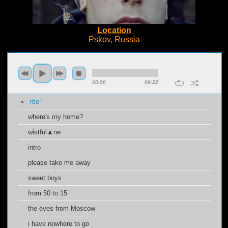
Location
Pskov, Russia
00:00
09:22
rtle†
where's my home?
wistful▲ne
intro
please take me away
sweet boys
from 50 to 15
the eyes from Moscow
i have nowhere to go