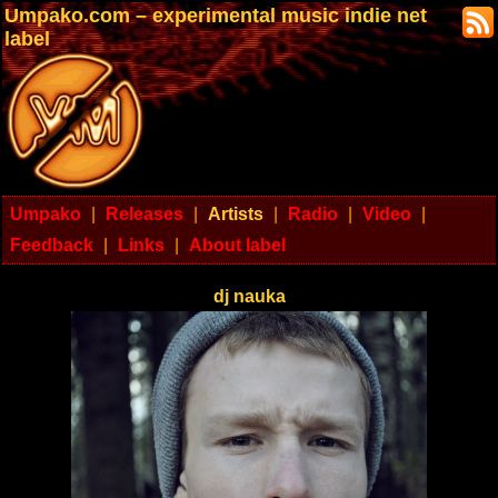
Umpako.com – experimental music indie net
label
Umpako
|
Releases
|
Artists
|
Radio
|
Video
|
Feedback
|
Links
|
About label
dj nauka