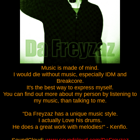
Music is made of mind.
I would die without music, especially IDM and
Breakcore.
It's the best way to express myself.
You can find out more about my person by listening to
my music, than talking to me.
"Da Freyzaz has a unique music style.
I actually Love his drums.
He does a great work with melodies!" - Kenflo.