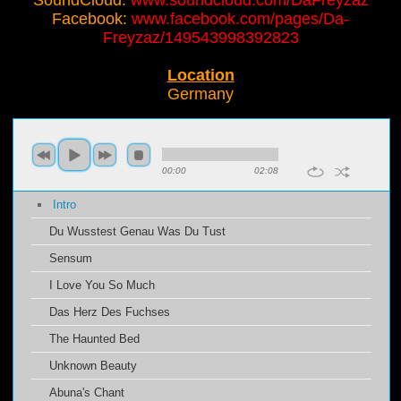
SoundCloud:
www.soundcloud.com/DaFreyzaz
Facebook:
www.facebook.com/pages/Da-
Freyzaz/149543998392823
Location
Germany
00:00
02:08
Intro
Du Wusstest Genau Was Du Tust
Sensum
I Love You So Much
Das Herz Des Fuchses
The Haunted Bed
Unknown Beauty
Abuna's Chant