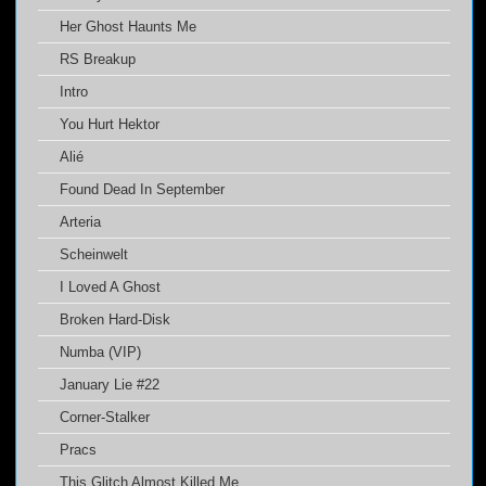
Her Ghost Haunts Me
RS Breakup
Intro
You Hurt Hektor
Alié
Found Dead In September
Arteria
Scheinwelt
I Loved A Ghost
Broken Hard-Disk
Numba (VIP)
January Lie #22
Corner-Stalker
Pracs
This Glitch Almost Killed Me