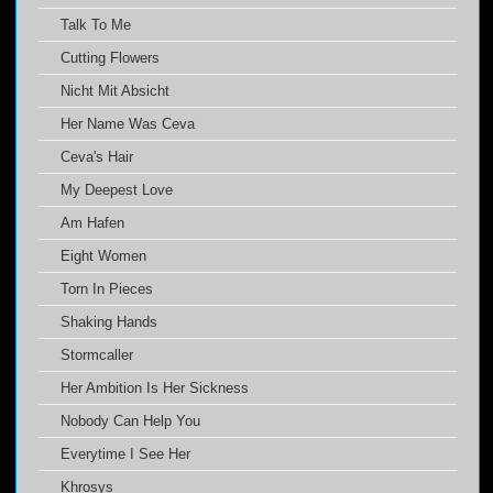
Talk To Me
Cutting Flowers
Nicht Mit Absicht
Her Name Was Ceva
Ceva's Hair
My Deepest Love
Am Hafen
Eight Women
Torn In Pieces
Shaking Hands
Stormcaller
Her Ambition Is Her Sickness
Nobody Can Help You
Everytime I See Her
Khrosys