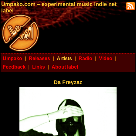
Umpako.com – experimental music indie net
label
Umpako
|
Releases
|
Artists
|
Radio
|
Video
|
Feedback
|
Links
|
About label
Da Freyzaz