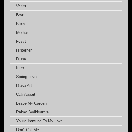
Verirrt
Bryn
Klein
Mother
Fvsvt
Hinterher
Djune
Intro
Spring Love
Diese Art
Oak Appart
Leave My Garden
Pakao Bodhisattva
You're Immune To My Love
Don't Call Me